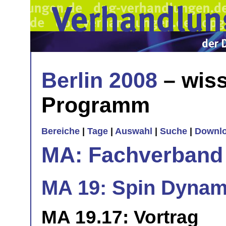
Berlin 2008
– wiss
Programm
Bereiche
|
Tage
|
Auswahl
|
Suche
|
Downl
MA: Fachverband
MA 19: Spin Dynami
MA 19.17: Vortrag