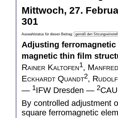
Mittwoch, 27. Februa
301
Auswahlstatus für diesen Beitrag:
Adjusting ferromagnetic
magnetic thin film struc
1
Rainer Kaltofen
,
Manfred
2
Eckhardt Quandt
,
Rudolf
1
2
—
IFW Dresden —
CAU 
By controlled adjustment o
square ferromagnetic ele