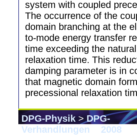
system with coupled preces
The occurrence of the cou
domain branching at the 
to-mode energy transfer re
time exceeding the natural
relaxation time. This reduc
damping parameter is in c
that magnetic domain form
precessional relaxation ti
DPG-Physik
>
DPG-
Verhandlungen
>
2008
> B