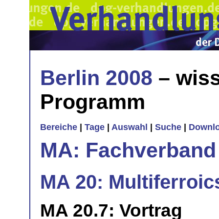
Berlin 2008
– wiss
Programm
Bereiche
|
Tage
|
Auswahl
|
Suche
|
Downl
MA: Fachverband
MA 20: Multiferroic
MA 20.7: Vortrag