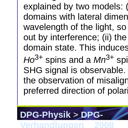
explained by two models: (
domains with lateral dime
wavelength of the light, so
out by interference; (ii) the
domain state. This induces
3+
3+
Ho
spins and a
Mn
spi
SHG signal is observable. 
the observation of misaligne
preferred direction of polar
DPG-Physik
>
DPG-
Verhandlungen
>
2008
> B