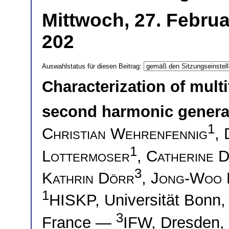
Mittwoch, 27. Februa
202
Auswahlstatus für diesen Beitrag:
Characterization of mult
second harmonic genera
1
Christian Wehrenfennig
,
1
Lottermoser
,
Catherine 
3
Kathrin Dörr
,
Jong-Woo 
1
HISKP, Universität Bon
3
France —
IFW, Dresden,