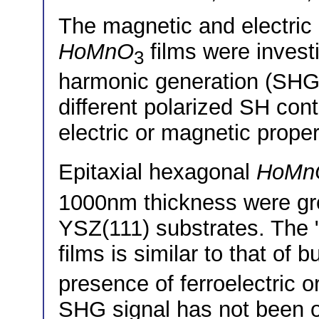
The magnetic and electric 
HoMnO
films were invest
3
harmonic generation (SHG
different polarized SH cont
electric or magnetic proper
Epitaxial hexagonal
HoMn
1000nm thickness were 
YSZ(111) substrates. The 
films is similar to that of b
presence of ferroelectric 
SHG signal has not been o