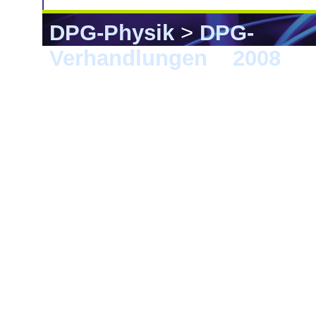
DPG-Physik
>
DPG-
Verhandlungen
>
2008
> B