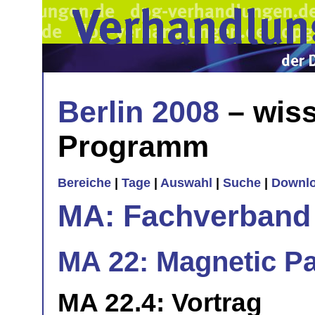
Berlin 2008
– wiss
Programm
Bereiche
|
Tage
|
Auswahl
|
Suche
|
Downl
MA: Fachverband
MA 22: Magnetic Part
MA 22.4: Vortrag