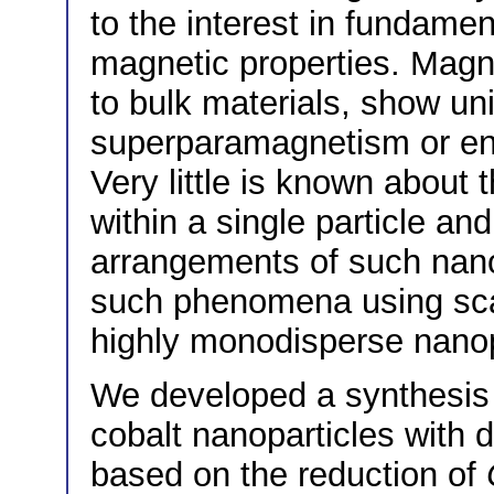
to the interest in fundamen
magnetic properties. Magn
to bulk materials, show un
superparamagnetism or en
Very little is known about 
within a single particle an
arrangements of such nanop
such phenomena using sca
highly monodisperse nanopa
We developed a synthesis r
cobalt nanoparticles with 
based on the reduction of