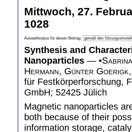
Mittwoch, 27. Februa
1028
Auswahlstatus für diesen Beitrag:
Synthesis and Character
Nanoparticles
— •
Sabrina
Hermann
,
Günter Goerigk
für Festkörperforschung, 
GmbH; 52425 Jülich
Magnetic nanoparticles are
both because of their poss
information storage, catal