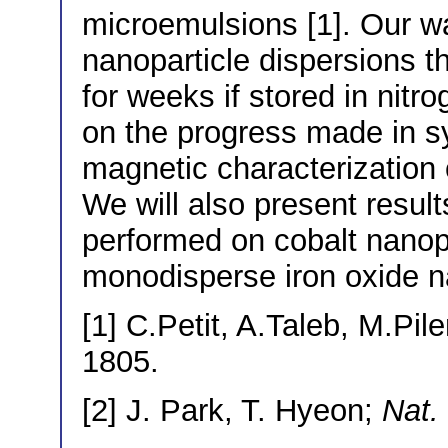
microemulsions [1]. Our wa
nanoparticle dispersions th
for weeks if stored in nit
on the progress made in sy
magnetic characterization 
We will also present resul
performed on cobalt nanopa
monodisperse iron oxide na
[1] C.Petit, A.Taleb, M.Pile
1805.
[2] J. Park, T. Hyeon;
Nat.