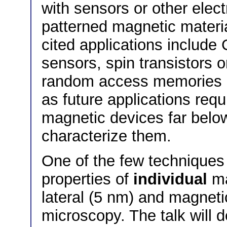
with sensors or other elect
patterned magnetic materia
cited applications includ
sensors, spin transistors 
random access memories (
as future applications requ
magnetic devices far belo
characterize them.
One of the few techniques
properties of
individual
ma
lateral (5 nm) and magnetic
microscopy. The talk will d