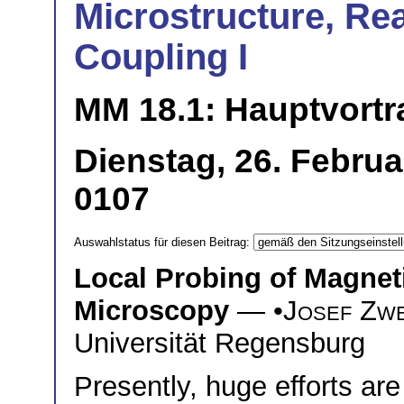
Microstructure, Re
Coupling I
MM 18.1: Hauptvortr
Dienstag, 26. Februa
0107
Auswahlstatus für diesen Beitrag:
Local Probing of Magneti
Microscopy
— •
Josef Zw
Universität Regensburg
Presently, huge efforts a