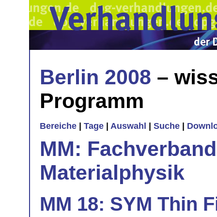
Berlin 2008
– wiss
Programm
Bereiche
|
Tage
|
Auswahl
|
Suche
|
Downl
MM: Fachverband 
Materialphysik
MM 18: SYM Thin Fi