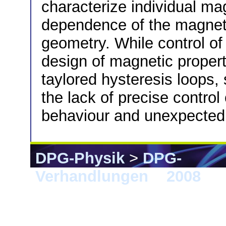
characterize individual ma
dependence of the magnetic
geometry. While control of
design of magnetic propert
taylored hysteresis loops
the lack of precise control
behaviour and unexpected 
DPG-Physik
>
DPG-
Verhandlungen
>
2008
> B