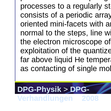
processes to a regularly 
consists of a periodic arra
oriented mini-facets with a
normal to the steps, line w
the electron microscope of
exploitation of the quantiz
far above liquid He tempe
as contacting of single mo
DPG-Physik
>
DPG-
Verhandlungen
>
2008
> B