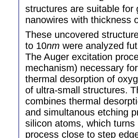
structures are suitable for
nanowires with thickness 
These uncovered structure
to 10
nm
were analyzed fut
The Auger excitation proc
mechanism) necessary for
thermal desorption of oxy
of ultra-small structures.
combines thermal desorpti
and simultanous etching p
silicon atoms, which turns 
process close to step edge