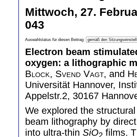
Mittwoch, 27. Februa
043
Auswahlstatus für diesen Beitrag:
Electron beam stimulate
oxygen: a lithographic 
Block
,
Svend Vagt
, and
H
Universität Hannover, Insti
Appelstr.2, 30167 Hannov
We explored the structural 
beam lithography by direct
into ultra-thin
SiO
films. 
2