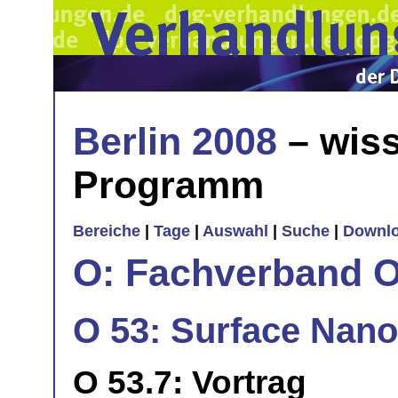
Berlin 2008
– wiss
Programm
Bereiche
|
Tage
|
Auswahl
|
Suche
|
Downl
O: Fachverband O
O 53: Surface Nano
O 53.7: Vortrag