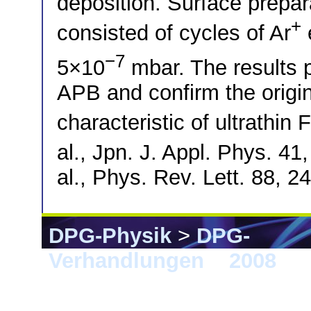
deposition. Surface prep
+
consisted of cycles of Ar
−7
5×10
mbar. The results p
APB and confirm the origin
characteristic of ultrathin 
al., Jpn. J. Appl. Phys. 41
al., Phys. Rev. Lett. 88, 
DPG-Physik
>
DPG-
Verhandlungen
>
2008
> B