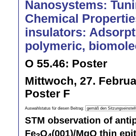
Nanosystems: Tuni
Chemical Propertie
insulators: Adsorpt
polymeric, biomolec
O 55.46: Poster
Mittwoch, 27. Februa
Poster F
Auswahlstatus für diesen Beitrag:
STM observation of anti
Fe
O
(001)/MgO thin epit