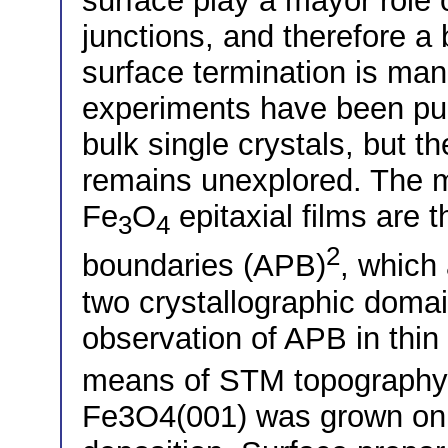
surface play a mayor role
junctions, and therefore a 
surface termination is ma
experiments have been pub
bulk single crystals, but the
remains unexplored. The mo
Fe
O
epitaxial films are 
3
4
2
boundaries (APB)
, which
two crystallographic domai
observation of APB in thin 
means of STM topography 
Fe3O4(001) was grown on 