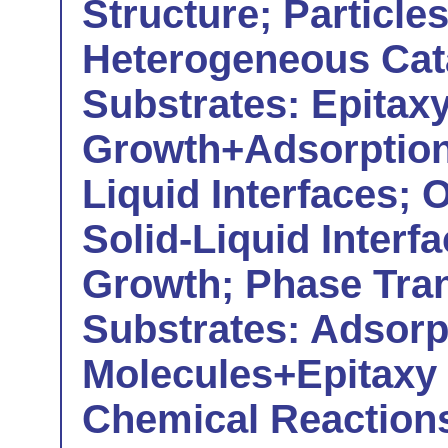
Structure; Particle
Heterogeneous Cat
Substrates: Epitax
Growth+Adsorption
Liquid Interfaces; 
Solid-Liquid Interf
Growth; Phase Tran
Substrates: Adsorp
Molecules+Epitaxy
Chemical Reactions