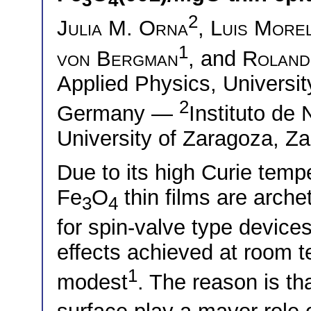
3
4
2
Julia M. Orna
,
Luis More
1
von Bergman
, and
Roland
Applied Physics, Universi
2
Germany —
Instituto de
University of Zaragoza, Z
Due to its high Curie tempe
Fe
O
thin films are arche
3
4
for spin-valve type devices
effects achieved at room t
1
modest
. The reason is th