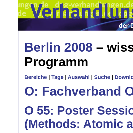
Berlin 2008
– wiss
Programm
Bereiche
|
Tage
|
Auswahl
|
Suche
|
Downl
O: Fachverband O
O 55: Poster Sessio
(Methods: Atomic a