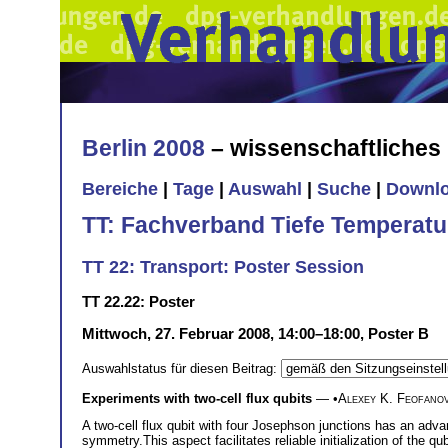
Berlin 2008
– wissenschaftliche
Bereiche
|
Tage
|
Auswahl
|
Suche
|
Downl
TT: Fachverband Tiefe Temperatu
TT 22: Transport: Poster Session
TT 22.22: Poster
Mittwoch, 27. Februar 2008, 14:00–18:00, Poster B
Auswahlstatus für diesen Beitrag:
Experiments with two-cell flux qubits
— •
Alexey K. Feofano
A two-cell flux qubit with four Josephson junctions has an advant
symmetry.This aspect facilitates reliable initialization of the qu