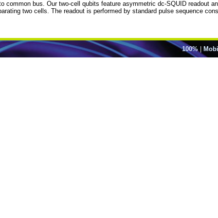
to common bus. Our two-cell qubits feature asymmetric dc-SQUID readout and o
eparating two cells. The readout is performed by standard pulse sequence consi
100%
|
Mobi