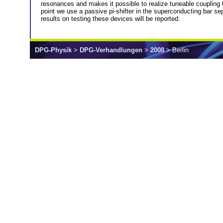
resonances and makes it possible to realize tuneable coupling 
point we use a passive pi-shifter in the superconducting bar s
results on testing these devices will be reported.
DPG-Physik
>
DPG-Verhandlungen
>
2008
> Berlin