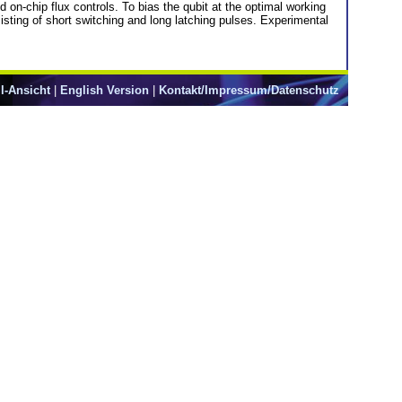
n-chip flux controls. To bias the qubit at the optimal working
sting of short switching and long latching pulses. Experimental
l-Ansicht
|
English Version
|
Kontakt/Impressum/Datenschutz