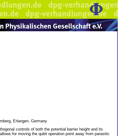
Nürnberg, Erlangen, Germany
hogonal controls of both the potential barrier height and its
ht allows for moving the qubit operation point away from parasitic