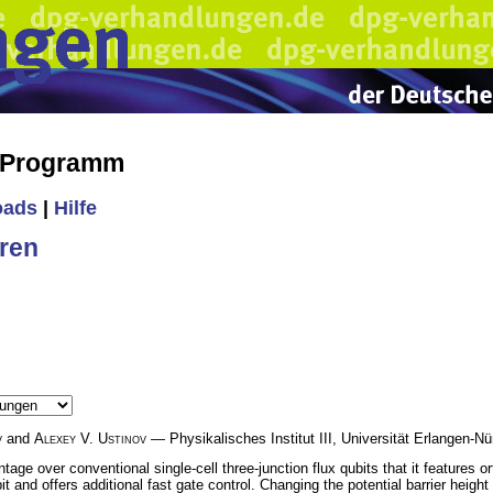
s Programm
oads
|
Hilfe
ren
v
and
Alexey V. Ustinov
— Physikalisches Institut III, Universität Erlangen-
age over conventional single-cell three-junction flux qubits that it features ort
bit and offers additional fast gate control. Changing the potential barrier heig