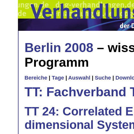
Berlin 2008
– wiss
Programm
Bereiche
|
Tage
|
Auswahl
|
Suche
|
Downl
TT: Fachverband 
TT 24: Correlated E
dimensional Syste