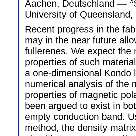
3
Aachen, Deutschland —
University of Queensland,
Recent progress in the fab
may in the near future allo
fullerenes. We expect the
properties of such materia
a one-dimensional Kondo l
numerical analysis of the 
properties of magnetic pol
been argued to exist in both
empty conduction band. Usi
method, the density matrix