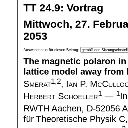
TT 24.9: Vortrag
Mittwoch, 27. Februa
2053
Auswahlstatus für diesen Beitrag:
The magnetic polaron in
lattice model away from h
1,2
Smerat
,
Ian P. McCullo
1
1
Herbert Schoeller
—
In
RWTH Aachen, D-52056 A
für Theoretische Physik 