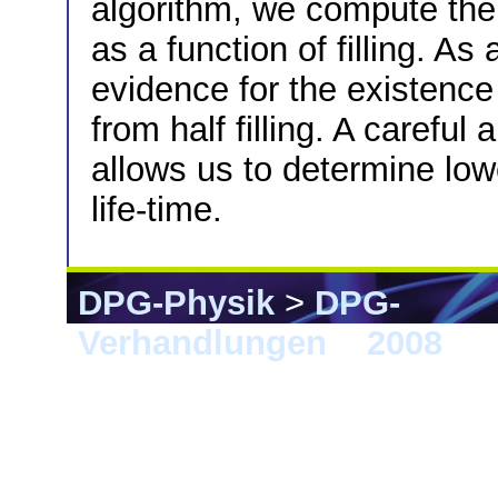
algorithm, we compute the 
as a function of filling. As
evidence for the existenc
from half filling. A careful
allows us to determine low
life-time.
DPG-Physik
>
DPG-
Verhandlungen
>
2008
> B