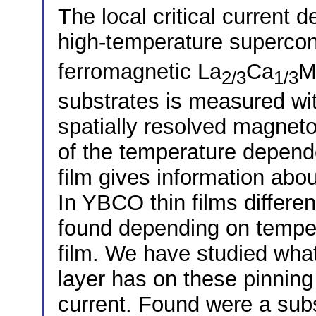
The local critical current d
high-temperature superco
ferromagnetic La
Ca
M
2/3
1/3
substrates is measured wi
spatially resolved magneto
of the temperature dependen
film gives information abo
In YBCO thin films differ
found depending on temper
film. We have studied what
layer has on these pinning
current. Found were a subs