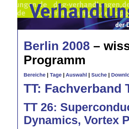
Berlin 2008
– wiss
Programm
Bereiche
|
Tage
|
Auswahl
|
Suche
|
Downl
TT: Fachverband 
TT 26: Superconduc
Dynamics, Vortex P