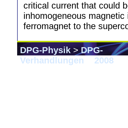
critical current that could 
inhomogeneous magnetic in
ferromagnet to the superc
DPG-Physik
>
DPG-
Verhandlungen
>
2008
> B