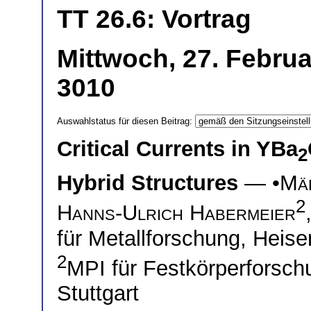
TT 26.6: Vortrag
Mittwoch, 27. Februa
3010
Auswahlstatus für diesen Beitrag:
Critical Currents in YBa
2
Hybrid Structures
— •
Mä
2
Hanns-Ulrich Habermeier
für Metallforschung, Heise
2
MPI für Festkörperforsch
Stuttgart