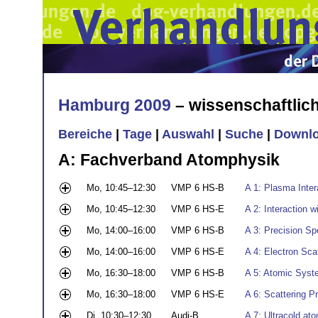
Hamburg 2009
– wissenschaftli
Bereiche
|
Tage
|
Auswahl
|
Suche
|
Downl
A: Fachverband Atomphysik
Mo, 10:45–12:30
VMP 6 HS-B
A 1: Plasma Inte
Mo, 10:45–12:30
VMP 6 HS-E
A 2: Interaction 
Mo, 14:00–16:00
VMP 6 HS-B
A 3: Precision Sp
Mo, 14:00–16:00
VMP 6 HS-E
A 4: Electron Sca
Mo, 16:30–18:00
VMP 6 HS-B
A 5: Atomic Syste
Mo, 16:30–18:00
VMP 6 HS-E
A 6: Scattering 
Di, 10:30–12:30
Audi-B
A 7: Ultracold ato