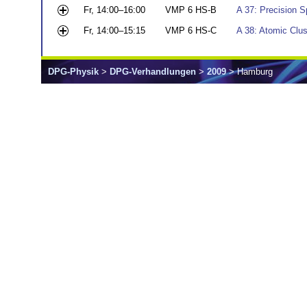
Fr, 14:00–16:00
VMP 6 HS-B
A 37: Precision 
Fr, 14:00–15:15
VMP 6 HS-C
A 38: Atomic Clus
DPG-Physik
>
DPG-Verhandlungen
>
2009
> Hamburg