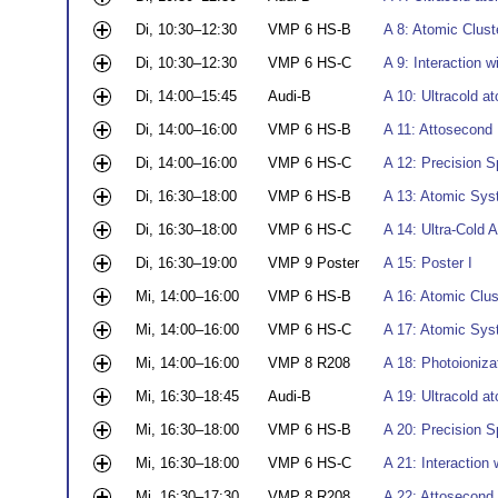
Di, 10:30–12:30
VMP 6 HS-B
A 8: Atomic Clust
Di, 10:30–12:30
VMP 6 HS-C
A 9: Interaction w
Di, 14:00–15:45
Audi-B
A 10: Ultracold a
Di, 14:00–16:00
VMP 6 HS-B
A 11: Attosecond 
Di, 14:00–16:00
VMP 6 HS-C
A 12: Precision S
Di, 16:30–18:00
VMP 6 HS-B
A 13: Atomic Syst
Di, 16:30–18:00
VMP 6 HS-C
A 14: Ultra-Cold 
Di, 16:30–19:00
VMP 9 Poster
A 15: Poster I
Mi, 14:00–16:00
VMP 6 HS-B
A 16: Atomic Clus
Mi, 14:00–16:00
VMP 6 HS-C
A 17: Atomic Syst
Mi, 14:00–16:00
VMP 8 R208
A 18: Photoionizat
Mi, 16:30–18:45
Audi-B
A 19: Ultracold a
Mi, 16:30–18:00
VMP 6 HS-B
A 20: Precision S
Mi, 16:30–18:00
VMP 6 HS-C
A 21: Interaction 
Mi, 16:30–17:30
VMP 8 R208
A 22: Attosecond 