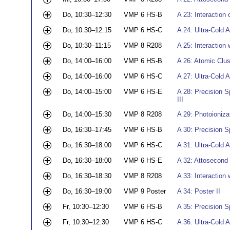
Do, 10:30–12:30
VMP 6 HS-B
A 23: Interaction 
Do, 10:30–12:15
VMP 6 HS-C
A 24: Ultra-Cold 
Do, 10:30–11:15
VMP 8 R208
A 25: Interaction 
Do, 14:00–16:00
VMP 6 HS-B
A 26: Atomic Clust
Do, 14:00–16:00
VMP 6 HS-C
A 27: Ultra-Cold 
Do, 14:00–15:00
VMP 6 HS-E
A 28: Precision S
III
Do, 14:00–15:30
VMP 8 R208
A 29: Photoionizat
Do, 16:30–17:45
VMP 6 HS-B
A 30: Precision 
Do, 16:30–18:00
VMP 6 HS-C
A 31: Ultra-Cold 
Do, 16:30–18:00
VMP 6 HS-E
A 32: Attosecond 
Do, 16:30–18:30
VMP 8 R208
A 33: Interaction
Do, 16:30–19:00
VMP 9 Poster
A 34: Poster II
Fr, 10:30–12:30
VMP 6 HS-B
A 35: Precision 
Fr, 10:30–12:30
VMP 6 HS-C
A 36: Ultra-Cold 