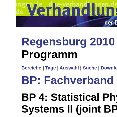
Regensburg 2010
Programm
Bereiche
|
Tage
|
Auswahl
|
Suche
|
Downl
BP: Fachverband 
BP 4: Statistical Ph
Systems II (joint BP