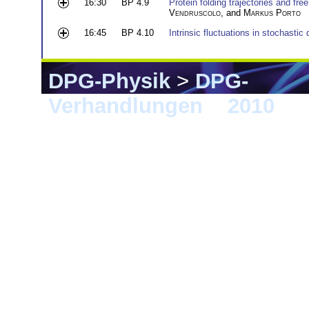
16:30
BP 4.9
Protein folding trajectories and fr
Vendruscolo
, and
Markus Porto
16:45
BP 4.10
Intrinsic fluctuations in stochastic
DPG-Physik
>
DPG-
Verhandlungen
>
2010
> 