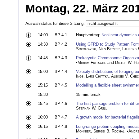
Montag, 22. März 20
Auswahlstatus für diese Sitzung:
14:00
BP 4.1
Hauptvortrag:
Nonlinear dynamics 
14:30
BP 4.2
Using GFRD to Study Pattern Forma
Sokolowski
,
Nils Becker
,
Laurens 
14:45
BP 4.3
Prokaryotic Chromosome Organizati
•
Miriam Fritsche
and
Dieter W. H
15:00
BP 4.4
Velocity distributions of foraging 
Ings
,
Lars Chittka
,
Aleksei V. Chec
15:15
BP 4.5
Modelling a flexible sheet swimmer
15:30
15 min. break
15:45
BP 4.6
The first passage problem for diffus
Stephan W. Grill
16:00
BP 4.7
A growth model for bacterial flagell
16:15
BP 4.8
Long-range protein coupling mediat
Monnier
,
Sergei B. Rochal
, •
Andre