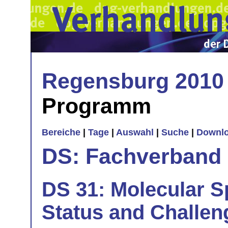
Regensburg 2010
Programm
Bereiche
|
Tage
|
Auswahl
|
Suche
|
Downl
DS: Fachverband
DS 31: Molecular Sp
Status and Challen