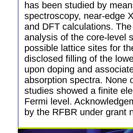
has been studied by mean
spectroscopy, near-edge X-
and DFT calculations. The
analysis of the core-level 
possible lattice sites for 
disclosed filling of the lo
upon doping and associate
absorption spectra. None o
studies showed a finite ele
Fermi level. Acknowledge
by the RFBR under grant n