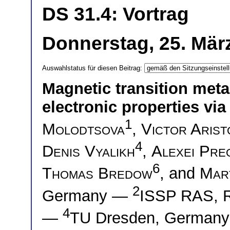
DS 31.4: Vortrag
Donnerstag, 25. März
Auswahlstatus für diesen Beitrag:
Magnetic transition meta
electronic properties vi
1
Molodtsova
,
Victor Arist
4
Denis Vyalikh
,
Alexei Pre
6
Thomas Bredow
, and
Mar
2
Germany —
ISSP RAS, 
4
—
TU Dresden, German