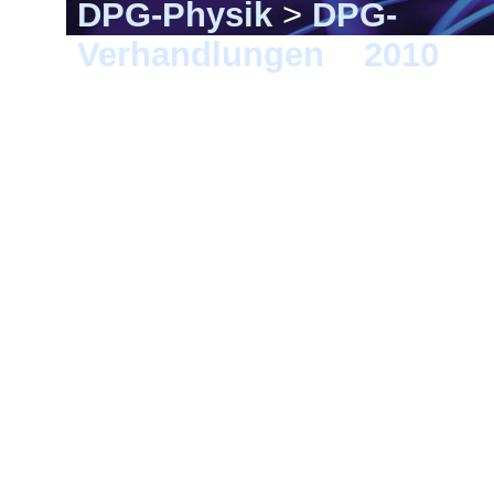
DPG-Physik
>
DPG-
Verhandlungen
>
2010
> 