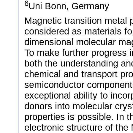
6
Uni Bonn, Germany
Magnetic transition metal
considered as materials f
dimensional molecular ma
To make further progress 
both the understanding and 
chemical and transport pro
semiconductor components 
exceptional ability to inco
donors into molecular cryst
properties is possible. In t
electronic structure of th