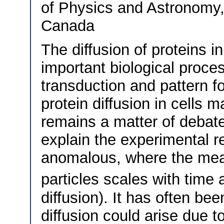
of Physics and Astronomy,
Canada
The diffusion of proteins in
important biological proces
transduction and pattern f
protein diffusion in cells 
remains a matter of debat
explain the experimental res
anomalous, where the mea
particles scales with time
diffusion). It has often b
diffusion could arise due t