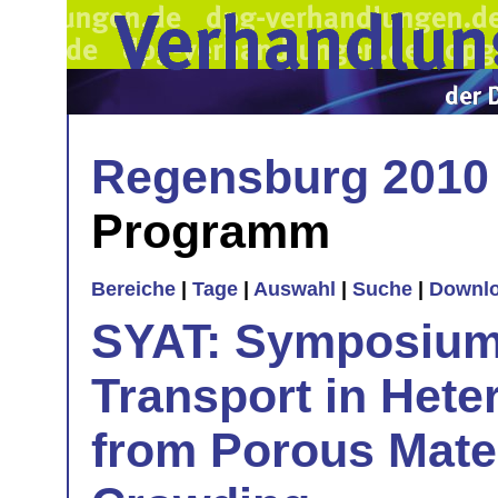
Regensburg 2010
Programm
Bereiche
|
Tage
|
Auswahl
|
Suche
|
Downl
SYAT: Symposiu
Transport in Hete
from Porous Mater