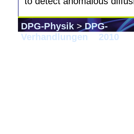
to detect anomalous diffus
DPG-Physik
>
DPG-
Verhandlungen
>
2010
> 