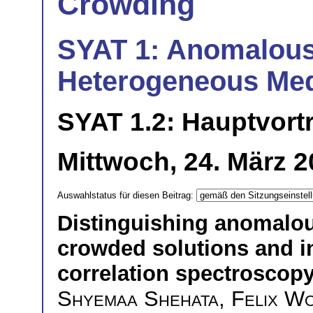
Crowding
SYAT 1: Anomalous
Heterogeneous Med
SYAT 1.2: Hauptvort
Mittwoch, 24. März 2
Auswahlstatus für diesen Beitrag:
Distinguishing anomalou
crowded solutions and in
correlation spectroscop
Shyemaa Shehata
,
Felix W