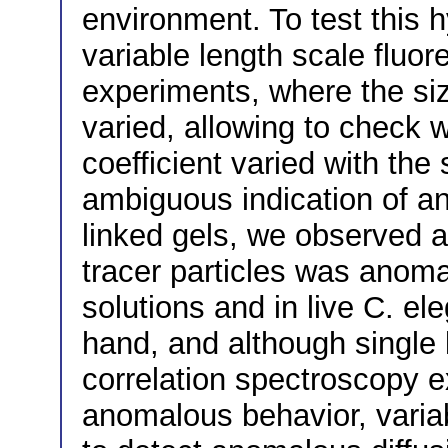
environment. To test this
variable length scale fluo
experiments, where the siz
varied, allowing to check 
coefficient varied with the
ambiguous indication of a
linked gels, we observed a
tracer particles was anom
solutions and in live C. e
hand, and although single 
correlation spectroscopy e
anomalous behavior, variab