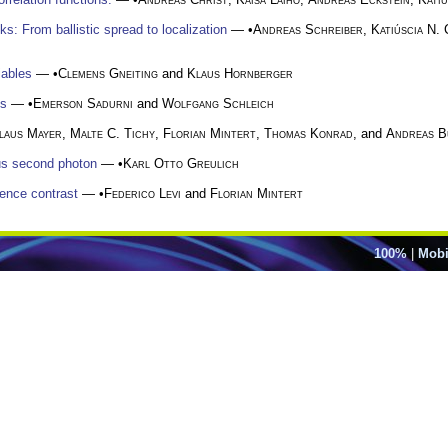
: From ballistic spread to localization
— •
Andreas Schreiber
,
Katiúscia N.
iables
— •
Clemens Gneiting
and
Klaus Hornberger
es
— •
Emerson Sadurni
and
Wolfgang Schleich
laus Mayer
,
Malte C. Tichy
,
Florian Mintert
,
Thomas Konrad
, and
Andreas B
ous second photon
— •
Karl Otto Greulich
ence contrast
— •
Federico Levi
and
Florian Mintert
100%
|
Mobi