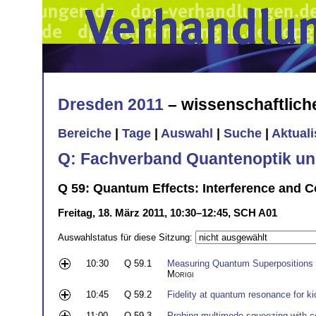
Dresden 2011
– wissenschaftlic
Bereiche
|
Tage
|
Auswahl
|
Suche
|
Aktual
Q: Fachverband Quantenoptik un
Q 59: Quantum Effects: Interference and C
Freitag, 18. März 2011, 10:30–12:45, SCH A01
Auswahlstatus für diese Sitzung:
10:30
Q 59.1
Measuring Quantum Superpositions o
Morigi
10:45
Q 59.2
Fidelity at quantum resonance for kic
11:00
Q 59.3
Probing multimode squeezing with co