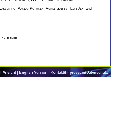
 Cassemiro
,
Václav Potocek
,
Aurél Gábris
,
Igor Jex
, and
uchleitner
l-Ansicht
|
English Version
|
Kontakt/Impressum/Datenschutz