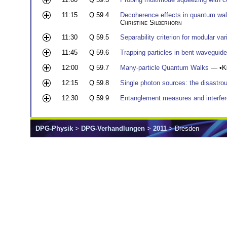
11:15
Q 59.4
Decoherence effects in quantum walks
Christine Silberhorn
11:30
Q 59.5
Separability criterion for modular var
11:45
Q 59.6
Trapping particles in bent waveguid
12:00
Q 59.7
Many-particle Quantum Walks
— •
K
12:15
Q 59.8
Single photon sources: the disastr
12:30
Q 59.9
Entanglement measures and interfer
DPG-Physik
>
DPG-Verhandlungen
>
2011
> Dresden