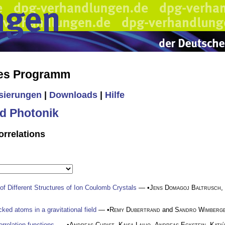
hes Programm
isierungen
|
Downloads
|
Hilfe
d Photonik
orrelations
f Different Structures of Ion Coulomb Crystals
— •
Jens Domagoj Baltrusch
,
ked atoms in a gravitational field
— •
Remy Dubertrand
and
Sandro Wimberg
rrelation functions.
— •
Andreas Christ
,
Kaisa Laiho
,
Andreas Eckstein
,
Katiú