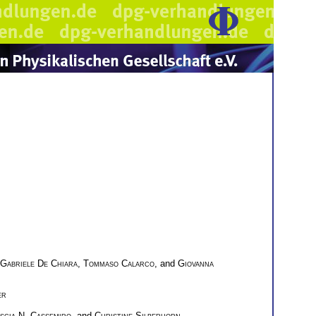
Gabriele De Chiara
,
Tommaso Calarco
, and
Giovanna
er
scia N. Cassemiro
, and
Christine Silberhorn