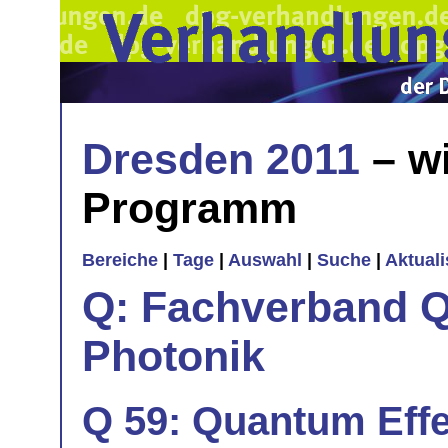
Dresden 2011
– wi
Programm
Bereiche
|
Tage
|
Auswahl
|
Suche
|
Aktual
Q: Fachverband Q
Photonik
Q 59: Quantum Effe