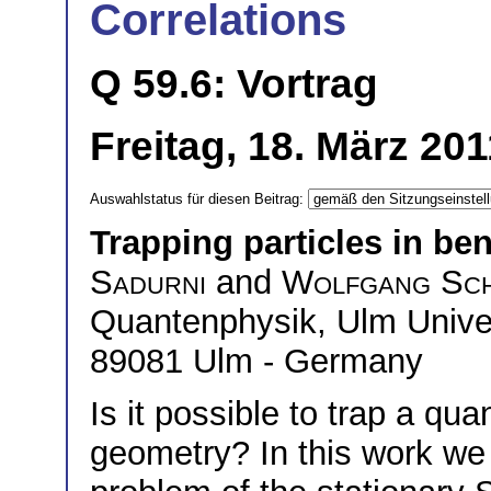
Correlations
Q 59.6: Vortrag
Freitag, 18. März 20
Auswahlstatus für diesen Beitrag:
Trapping particles in be
Sadurni
and
Wolfgang Sch
Quantenphysik, Ulm Univers
89081 Ulm - Germany
Is it possible to trap a qu
geometry? In this work we