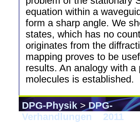
problem of the stationary 
equation within a wavegui
form a sharp angle. We sh
states, which has no counte
originates from the diffra
mapping proves to be useful
results. An analogy with a 
molecules is established.
DPG-Physik
>
DPG-
Verhandlungen
>
2011
> D