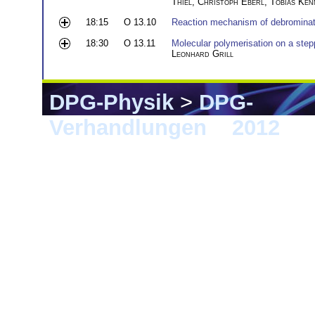
Thiel
,
Christoph Eberl
,
Tobias Ken
18:15
O 13.10
Reaction mechanism of debrominat
18:30
O 13.11
Molecular polymerisation on a step
Leonhard Grill
DPG-Physik
>
DPG-
Verhandlungen
>
2012
> B