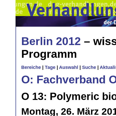
Berlin 2012
– wiss
Programm
Bereiche
|
Tage
|
Auswahl
|
Suche
|
Aktual
O: Fachverband O
O 13: Polymeric bi
Montag, 26. März 20