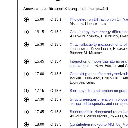
Auswahlstatus für diese Sitzung:
16:00
O 13.1
Photoelectron Diffraction on SnPc/
Matthias Hengsberger
16:15
O 13.2
Core-energy level energy differenc
•
Hiroyuki Yoshida
,
Eisuke Ito
,
Masa
16:30
O 13.3
X-ray reflectivity measurements of 
Joergensen
,
Klaas Loger
,
Benjamin
Bridget M. Murphy
16:45
O 13.4
Interaction of noble gas atoms and
calculations
— •
Uwe Friedel
and
A
17:00
O 13.5
Controlling on-surface polymerizati
Volker Eberhardt
,
Carlo Dri
,
Chri
Leonhard Grill
17:15
O 13.6
Bis(terpyridine) adsorption on grap
17:30
O 13.7
Structure-property relation in oligo
as applied to specific and non-spec
17:45
O 13.8
Biocompatible Nanomembranes bas
•
Nikolaus Meyerbröker
,
Zi-An Li
,
W
18:00
O 13.9
(contribution moved to MM 7.6) Me