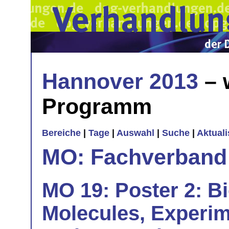
Hannover 2013
– 
Programm
Bereiche
|
Tage
|
Auswahl
|
Suche
|
Aktual
MO: Fachverband
MO 19: Poster 2: B
Molecules, Experim