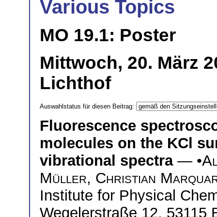
Various Topics
MO 19.1: Poster
Mittwoch, 20. März 
Lichthof
Auswahlstatus für diesen Beitrag:
Fluorescence spectrosc
molecules on the KCl sur
vibrational spectra
— •
Al
Müller
,
Christian Marqua
Institute for Physical Chem
Wegelerstraße 12, 53115