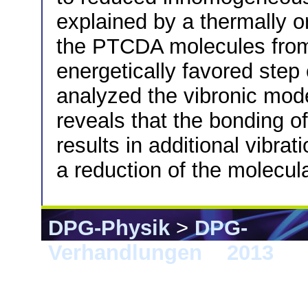
explained by a thermally or
the PTCDA molecules from i
energetically favored step 
analyzed the vibronic mode
reveals that the bonding o
results in additional vibr
a reduction of the molecu
DPG-Physik
>
DPG-
Verhandlungen
>
2013
> 