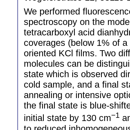
We performed fluorescence
spectroscopy on the model
tetracarboxyl acid dianhyd
coverages (below 1% of a 
oriented KCl films. Two di
molecules can be distinguis
state which is observed dir
cold sample, and a final st
annealing or intensive opti
the final state is blue-shif
−1
initial state by 130 cm
an
to reduced inhomogeneous 