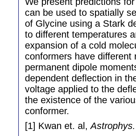
We present predictions fo
can be used to spatially s
of Glycine using a Stark de
to different temperatures 
expansion of a cold molecu
conformers have different 
permanent dipole moments
dependent deflection in the
voltage applied to the defle
the existence of the vario
conformer.
[1] Kwan et. al,
Astrophys.