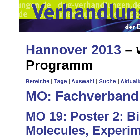
Hannover 2013
– 
Programm
Bereiche
|
Tage
|
Auswahl
|
Suche
|
Aktual
MO: Fachverband
MO 19: Poster 2: B
Molecules, Experim