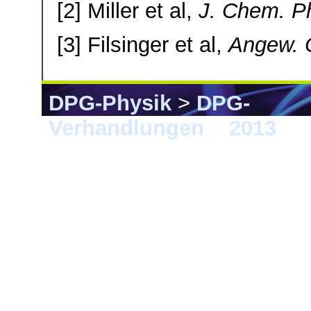
[2] Miller et al,
J. Chem. P
[3] Filsinger et al,
Angew. C
DPG-Physik
>
DPG-
Verhandlungen
>
2013
> 