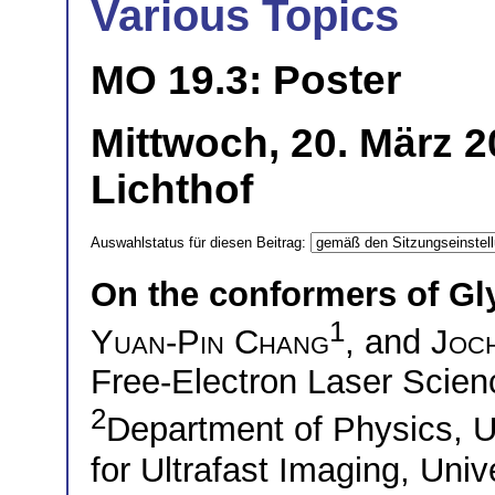
Various Topics
MO 19.3: Poster
Mittwoch, 20. März 
Lichthof
Auswahlstatus für diesen Beitrag:
On the conformers of Gl
1
Yuan-Pin Chang
, and
Joc
Free-Electron Laser Sci
2
Department of Physics, 
for Ultrafast Imaging, Uni