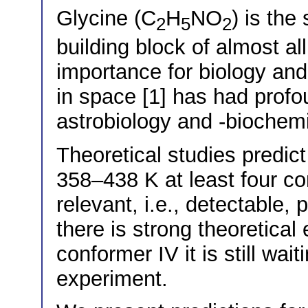
Glycine (C
H
NO
) is the
2
5
2
building block of almost all
importance for biology and
in space [1] has had profo
astrobiology and -biochemi
Theoretical studies predict
358–438 K at least four c
relevant, i.e., detectable,
there is strong theoretical
conformer IV it is still wai
experiment.