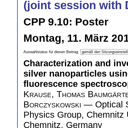
(joint session wit
CPP 9.10: Poster
Montag, 11. März 201
Auswahlstatus für diesen Beitrag:
Characterization and inve
silver nanoparticles usi
fluorescence spectrosc
Krause
,
Thomas Baumgärt
Borczyskowski
— Optical 
Physics Group, Chemnitz U
Chemnitz, Germany