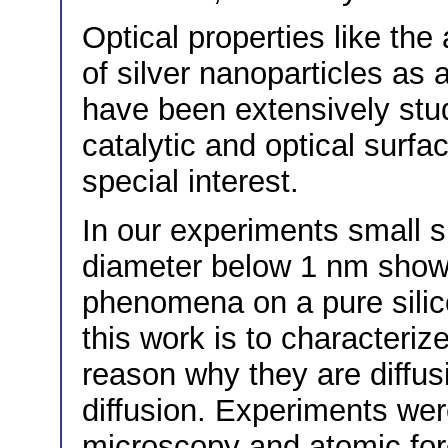
Optical properties like the
of silver nanoparticles as a
have been extensively stud
catalytic and optical surf
special interest.
In our experiments small si
diameter below 1 nm showe
phenomena on a pure silic
this work is to characteriz
reason why they are diffusi
diffusion. Experiments we
microscopy and atomic for