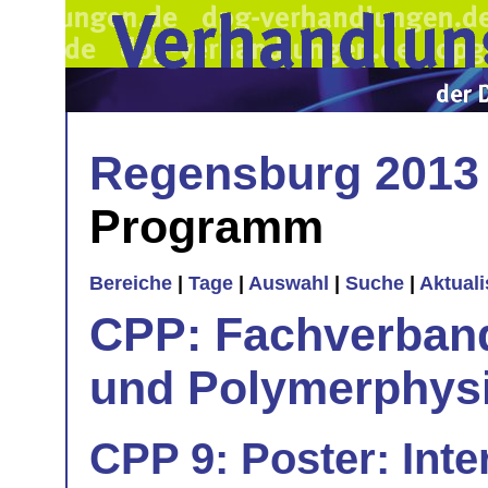
Regensburg 2013
Programm
Bereiche
|
Tage
|
Auswahl
|
Suche
|
Aktual
CPP: Fachverban
und Polymerphys
CPP 9: Poster: Inte