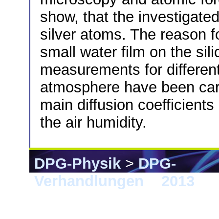
show, that the investigated
silver atoms. The reason f
small water film on the sil
measurements for different
atmosphere have been carri
main diffusion coefficient
the air humidity.
DPG-Physik
>
DPG-
Verhandlungen
>
2013
> 