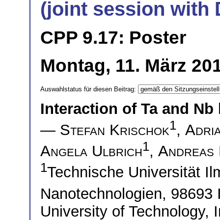
(joint session wit
CPP 9.17: Poster
Montag, 11. März 201
Auswahlstatus für diesen Beitrag:
Interaction of Ta and Nb 
1
—
Stefan Krischok
,
Adria
1
Angela Ulbrich
,
Andreas
1
Technische Universität Ilm
Nanotechnologien, 98693
University of Technology, I