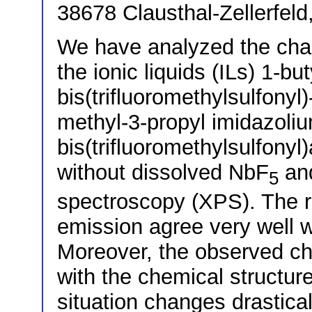
38678 Clausthal-Zellerfel
We have analyzed the chan
the ionic liquids (ILs) 1-bu
bis(trifluoromethylsulfony
methyl-3-propyl imidazoli
bis(trifluoromethylsulfony
without dissolved NbF
an
5
spectroscopy (XPS). The rel
emission agree very well w
Moreover, the observed ch
with the chemical structure
situation changes drasticall