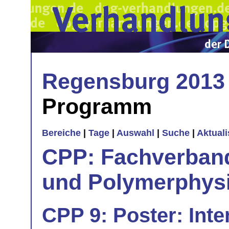
Regensburg 2013
Programm
Bereiche
|
Tage
|
Auswahl
|
Suche
|
Aktual
CPP: Fachverban
und Polymerphys
CPP 9: Poster: Inte