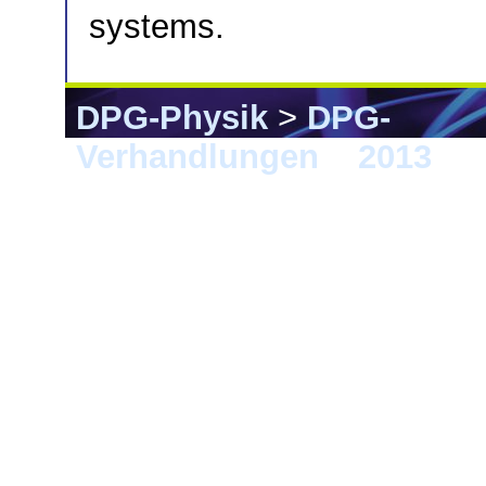
systems.
DPG-Physik
>
DPG-
Verhandlungen
>
2013
> 