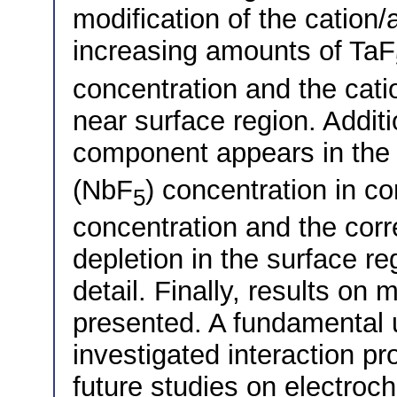
modification of the cation/
increasing amounts of TaF
concentration and the catio
near surface region. Addit
component appears in the
(NbF
) concentration in c
5
concentration and the corr
depletion in the surface re
detail. Finally, results on
presented. A fundamental 
investigated interaction p
future studies on electroc