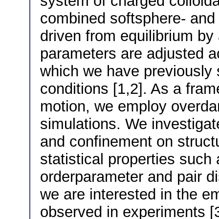
system of charged colloidal
combined softsphere- and 
driven from equilibrium by
parameters are adjusted acc
which we have previously 
conditions [1,2]. As a fram
motion, we employ overd
simulations. We investigat
and confinement on struct
statistical properties such
orderparameter and pair di
we are interested in the e
observed in experiments [3