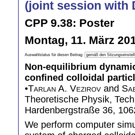
(joint session wit
CPP 9.38: Poster
Montag, 11. März 201
Auswahlstatus für diesen Beitrag:
Non-equilibrium dynamic
confined colloidal partic
•
Tarlan A. Vezirov
and
Sab
Theoretische Physik, Techn
Hardenbergstraße 36, 106
We perform computer simul