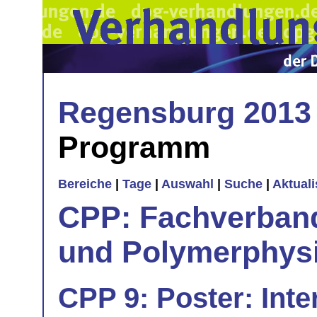
Regensburg 2013
Programm
Bereiche
|
Tage
|
Auswahl
|
Suche
|
Aktual
CPP: Fachverban
und Polymerphys
CPP 9: Poster: Inte