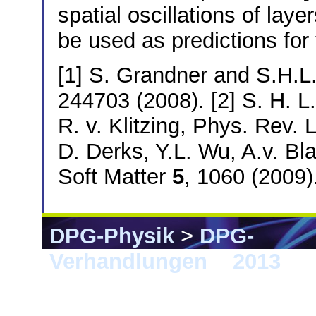
spatial oscillations of lay
be used as predictions for
[1] S. Grandner and S.H.L
244703 (2008). [2] S. H. L
R. v. Klitzing, Phys. Rev. 
D. Derks, Y.L. Wu, A.v. Bl
Soft Matter
5
, 1060 (2009)
DPG-Physik
>
DPG-
Verhandlungen
>
2013
> 