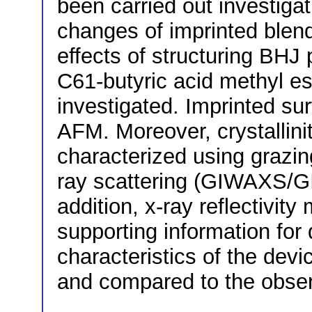
been carried out investiga
changes of imprinted blend
effects of structuring BHJ
C61-butyric acid methyl e
investigated. Imprinted su
AFM. Moreover, crystallini
characterized using grazin
ray scattering (GIWAXS/GI
addition, x-ray reflectivi
supporting information for d
characteristics of the dev
and compared to the obse