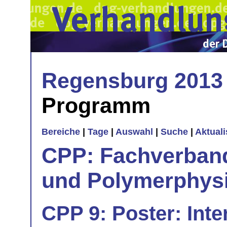
Regensburg 2013
Programm
Bereiche
|
Tage
|
Auswahl
|
Suche
|
Aktual
CPP: Fachverban
und Polymerphys
CPP 9: Poster: Inte