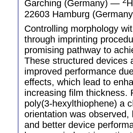
2
Garching (Germany) —
H
22603 Hamburg (Germany
Controlling morphology with
through imprinting proced
promising pathway to achie
These structured devices 
improved performance due t
effects, which lead to enh
increasing film thickness. 
poly(3-hexylthiophene) a c
orientation was observed, 
and better device performa