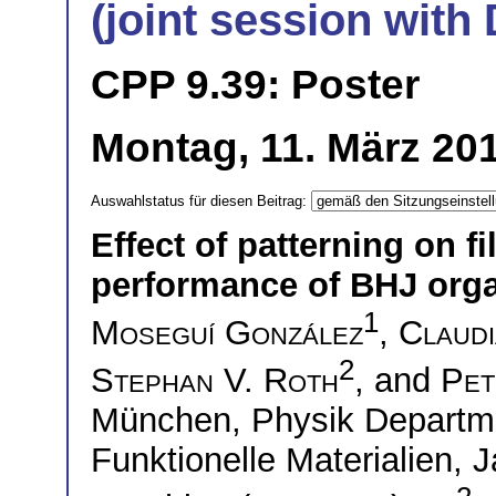
(joint session wit
CPP 9.39: Poster
Montag, 11. März 201
Auswahlstatus für diesen Beitrag:
Effect of patterning on 
performance of BHJ organ
1
Moseguí González
,
Claudi
2
Stephan V. Roth
, and
Pet
München, Physik Departme
Funktionelle Materialien,