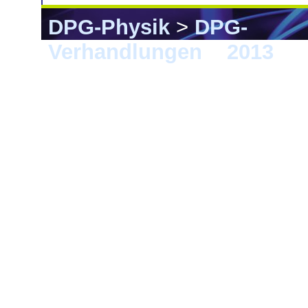
DPG-Physik
>
DPG-
Verhandlungen
>
2013
> 