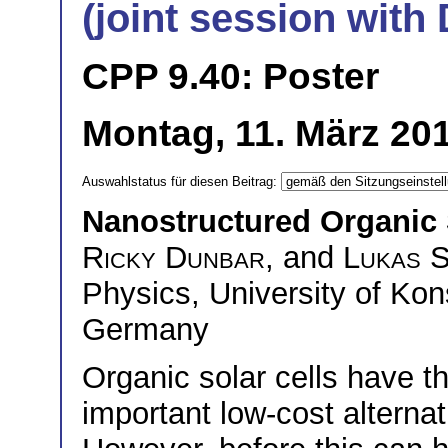
(joint session wit
CPP 9.40: Poster
Montag, 11. März 201
Auswahlstatus für diesen Beitrag:
Nanostructured Organic 
Ricky Dunbar
, and
Lukas 
Physics, University of Ko
Germany
Organic solar cells have t
important low-cost alternat