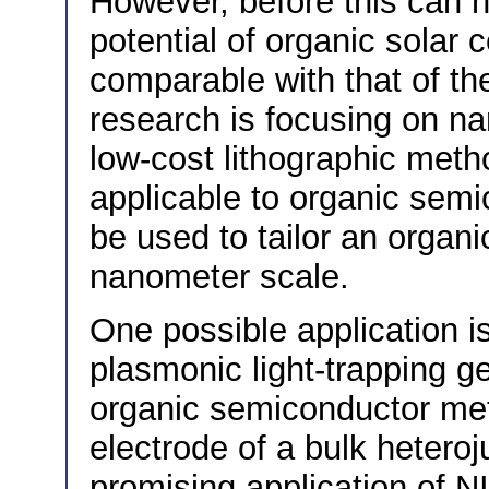
However, before this can 
potential of organic solar
comparable with that of th
research is focusing on na
low-cost lithographic meth
applicable to organic sem
be used to tailor an organi
nanometer scale.
One possible application i
plasmonic light-trapping g
organic semiconductor meta
electrode of a bulk hetero
promising application of NI