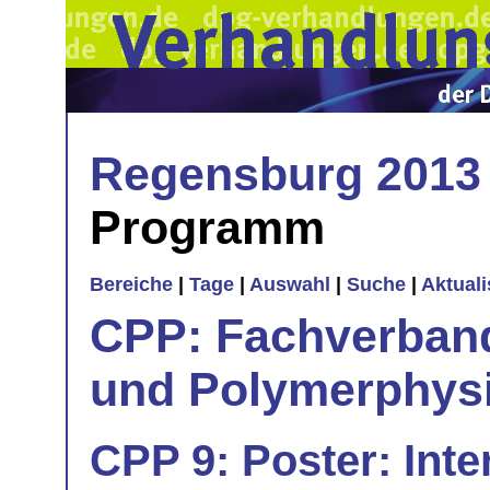
Regensburg 2013
Programm
Bereiche
|
Tage
|
Auswahl
|
Suche
|
Aktual
CPP: Fachverban
und Polymerphys
CPP 9: Poster: Inte