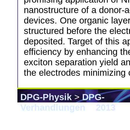
nanostructure of a donor-a
devices. One organic layer 
structured before the elec
deposited. Target of this a
efficiency by enhancing the
exciton separation yield a
the electrodes minimizing
DPG-Physik
>
DPG-
Verhandlungen
>
2013
> 