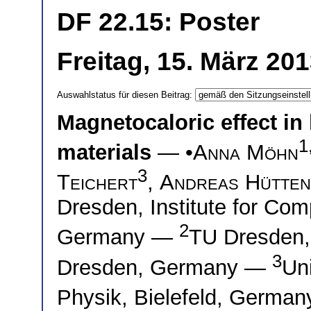
DF 22.15: Poster
Freitag, 15. März 20
Auswahlstatus für diesen Beitrag:
Magnetocaloric effect in 
1
materials
— •
Anna Möhn
3
Teichert
,
Andreas Hütten
Dresden, Institute for Com
2
Germany —
TU Dresden, 
3
Dresden, Germany —
Uni
Physik, Bielefeld, Germa