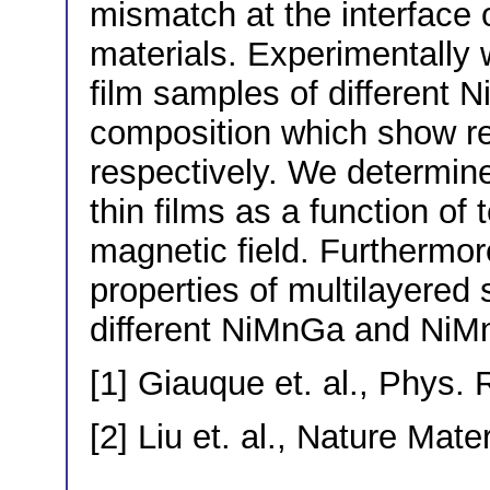
mismatch at the interface 
materials. Experimentally 
film samples of differen
composition which show r
respectively. We determine
thin films as a function of
magnetic field. Furthermo
properties of multilayered
different NiMnGa and NiMn
[1] Giauque et. al., Phys. 
[2] Liu et. al., Nature Mate