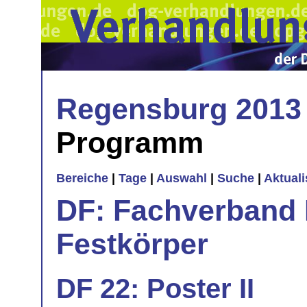
Regensburg 2013
Programm
Bereiche
|
Tage
|
Auswahl
|
Suche
|
Aktual
DF: Fachverband 
Festkörper
DF 22: Poster II