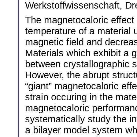
Werkstoffwissenschaft, D
The magnetocaloric effect 
temperature of a material 
magnetic field and decreas
Materials which exhibit a 
between crystallographic s
However, the abrupt structu
“giant” magnetocaloric effe
strain occuring in the mater
magnetocaloric performance
systematically study the in
a bilayer model system whi