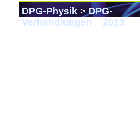
DPG-Physik
>
DPG-
Verhandlungen
>
2013
> 