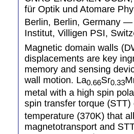
für Optik und Atomare Phy
Berlin, Berlin, Germany 
Institut, Villigen PSI, Swit
Magnetic domain walls (DWs
displacements are key ing
memory and sensing devic
wall motion. La
Sr
M
0.66
0.33
metal with a high spin pol
spin transfer torque (STT) 
temperature (370K) that all
magnetotransport and STT 