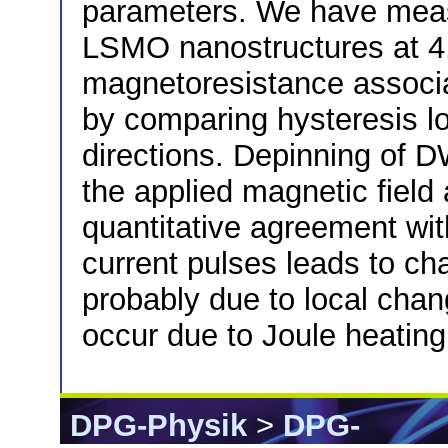
parameters. We have meas
LSMO nanostructures at 4.
magnetoresistance associ
by comparing hysteresis loo
directions. Depinning of 
the applied magnetic field 
quantitative agreement with
current pulses leads to cha
probably due to local chan
occur due to Joule heatin
DPG-Physik
>
DPG-