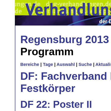
Regensburg 2013
Programm
Bereiche
|
Tage
|
Auswahl
|
Suche
|
Aktual
DF: Fachverband 
Festkörper
DF 22: Poster II