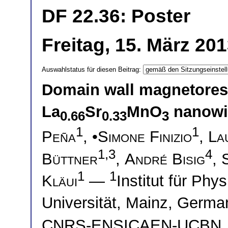
DF 22.36: Poster
Freitag, 15. März 20
Auswahlstatus für diesen Beitrag:
Domain wall magnetoresi
La
Sr
MnO
nanowi
0.66
0.33
3
1
1
Peña
, •
Simone Finizio
,
La
1,3
4
Büttner
,
André Bisig
,
1
1
Kläui
—
Institut für Ph
Universität, Mainz, Germ
CNRS-ENSICAEN-UCBN, 