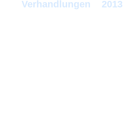
Verhandlungen
>
2013
> 