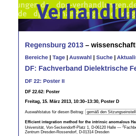
Regensburg 2013
– wissenschaft
Bereiche
|
Tage
|
Auswahl
|
Suche
|
Aktual
DF: Fachverband Dielektrische F
DF 22: Poster II
DF 22.62: Poster
Freitag, 15. März 2013, 10:30–13:30, Poster D
Auswahlstatus für diesen Beitrag:
Efficient integration method for the intrinsic anomalous Ha
2
Universität, Von-Seckendorff-Platz 1, D-06120 Halle —
Fachbe
Zentrum Dresden-Rossendorf, D-01314 Dresden