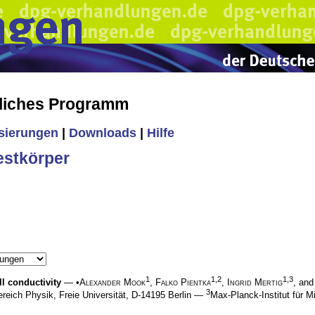
liches Programm
isierungen
|
Downloads
|
Hilfe
estkörper
1
1,2
1,3
ll conductivity
— •
Alexander Mook
,
Falko Pientka
,
Ingrid Mertig
, an
3
reich Physik, Freie Universität, D-14195 Berlin —
Max-Planck-Institut für 