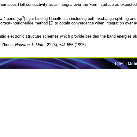
nomalous Hall conductivity as an integral over the Fermi surface as expected fo
3
a 4-band (sp
) tight-binding Hamiltonian including both exchange splitting an
ortest-interior-edge method [2] to obtain convergence when integration over a
nitio electronic structure schemes which provide besides the band energies al
S. Zhang,
Houston J. Math.
21
(3), 541-556 (1995).
100%
|
Mobi