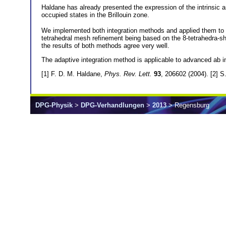
Haldane has already presented the expression of the intrinsic a
occupied states in the Brillouin zone.
We implemented both integration methods and applied them to 
tetrahedral mesh refinement being based on the 8-tetrahedra-sh
the results of both methods agree very well.
The adaptive integration method is applicable to advanced ab i
[1] F. D. M. Haldane,
Phys. Rev. Lett.
93
, 206602 (2004). [2] 
DPG-Physik
>
DPG-Verhandlungen
>
2013
> Regensburg