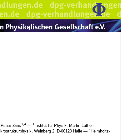
1,4
1
d
Peter Zahn
—
Institut für Physik, Martin-Luther-
4
Mikrostrukturphysik, Weinberg 2, D-06120 Halle —
Helmholtz-