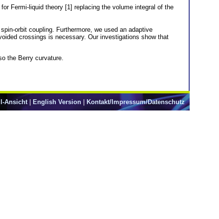
r Fermi-liquid theory [1] replacing the volume integral of the
d spin-orbit coupling. Furthermore, we used an adaptive
voided crossings is necessary. Our investigations show that
so the Berry curvature.
l-Ansicht
|
English Version
|
Kontakt/Impressum/Datenschutz