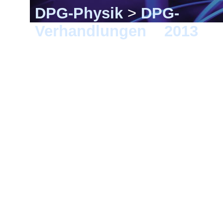
DPG-Physik
>
DPG-
Verhandlungen
>
2013
> 