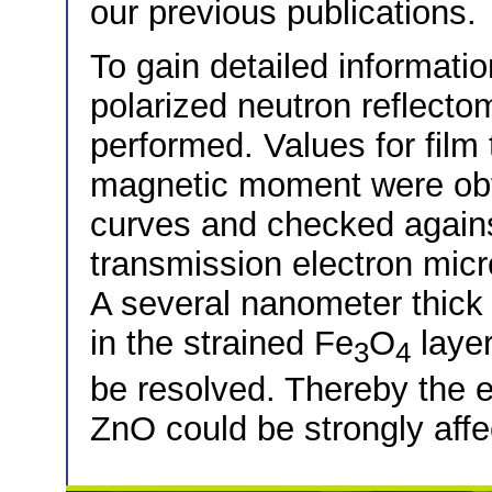
our previous publications.
To gain detailed informatio
polarized neutron reflect
performed. Values for film
magnetic moment were obta
curves and checked agains
transmission electron mi
A several nanometer thick
in the strained Fe
O
layer
3
4
be resolved. Thereby the ef
ZnO could be strongly affe