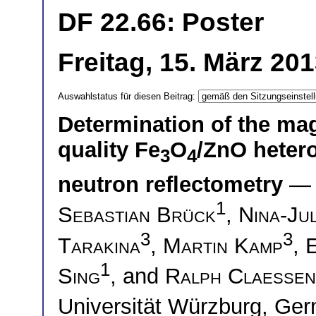
DF 22.66: Poster
Freitag, 15. März 20
Auswahlstatus für diesen Beitrag:
Determination of the mag
quality Fe
O
/ZnO hetero
3
4
neutron reflectometry
— 
1
Sebastian Brück
,
Nina-Jul
3
3
Tarakina
,
Martin Kamp
,
1
Sing
, and
Ralph Claessen
Universität Würzburg, G