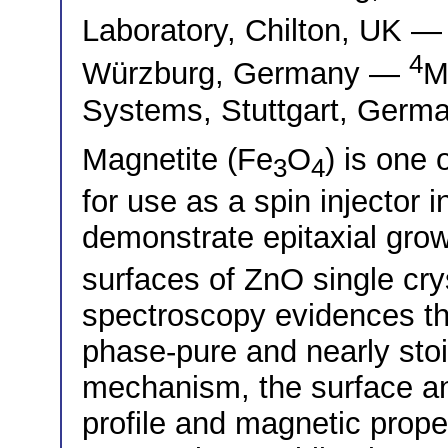
Laboratory, Chilton, UK 
4
Würzburg, Germany —
M
Systems, Stuttgart, Germ
Magnetite (Fe
O
) is one 
3
4
for use as a spin injector
demonstrate epitaxial grow
surfaces of ZnO single cry
spectroscopy evidences t
phase-pure and nearly sto
mechanism, the surface and
profile and magnetic prope