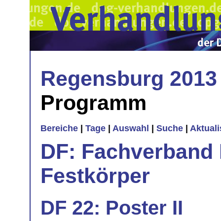
Regensburg 2013
Programm
Bereiche
|
Tage
|
Auswahl
|
Suche
|
Aktual
DF: Fachverband 
Festkörper
DF 22: Poster II