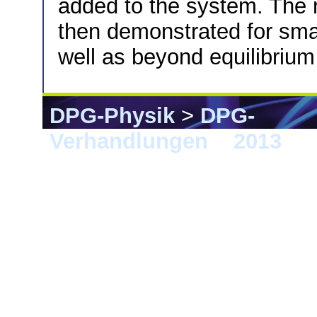
added to the system. The re
then demonstrated for smal
well as beyond equilibrium
DPG-Physik
>
DPG-
Verhandlungen
>
2013
> 