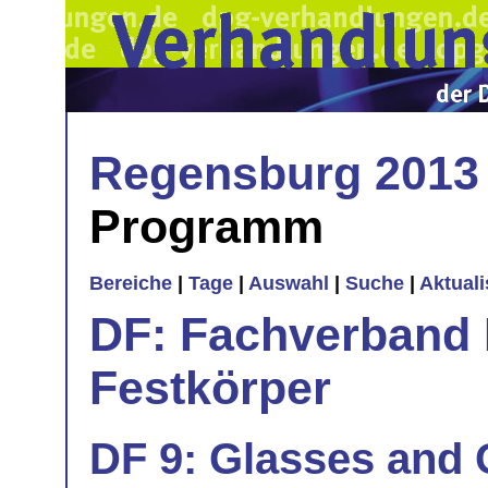
Regensburg 2013
Programm
Bereiche
|
Tage
|
Auswahl
|
Suche
|
Aktual
DF: Fachverband 
Festkörper
DF 9: Glasses and G