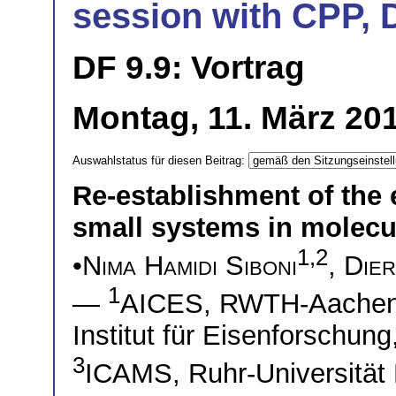
session with CPP, 
DF 9.9: Vortrag
Montag, 11. März 20
Auswahlstatus für diesen Beitrag:
Re-establishment of the 
small systems in molec
1,2
•
Nima Hamidi Siboni
,
Die
1
—
AICES, RWTH-Aache
Institut für Eisenforschu
3
ICAMS, Ruhr-Universitä