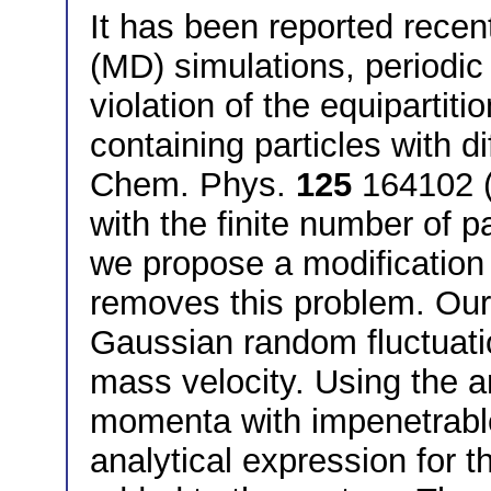
It has been reported recen
(MD) simulations, periodic
violation of the equipartit
containing particles with di
Chem. Phys.
125
164102 (2
with the finite number of p
we propose a modification
removes this problem. Ou
Gaussian random fluctuati
mass velocity. Using the 
momenta with impenetrable
analytical expression for t