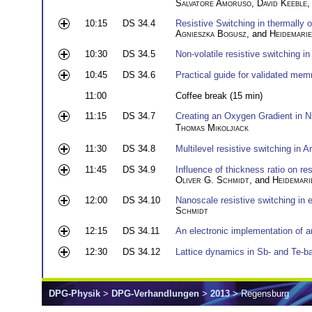
Salvatore Amoruso
,
David Keeble
10:15
DS 34.4
Resistive Switching in thermally 
Agnieszka Bogusz
, and
Heidemari
10:30
DS 34.5
Non-volatile resistive switching i
10:45
DS 34.6
Practical guide for validated me
11:00
Coffee break (15 min)
11:15
DS 34.7
Creating an Oxygen Gradient in N
Thomas Mikoljiack
11:30
DS 34.8
Multilevel resistive switching in A
11:45
DS 34.9
Influence of thickness ratio on re
Oliver G. Schmidt
, and
Heidemari
12:00
DS 34.10
Nanoscale resistive switching in e
Schmidt
12:15
DS 34.11
An electronic implementation of 
12:30
DS 34.12
Lattice dynamics in Sb- and Te-b
DPG-Physik
>
DPG-Verhandlungen
>
2013
> Regensburg