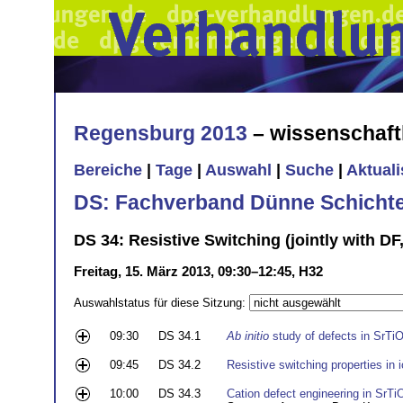
Regensburg 2013
– wissenschaft
Bereiche
|
Tage
|
Auswahl
|
Suche
|
Aktual
DS: Fachverband Dünne Schicht
DS 34: Resistive Switching (jointly with DF
Freitag, 15. März 2013, 09:30–12:45, H32
Auswahlstatus für diese Sitzung:
09:30
DS 34.1
Ab initio
study of defects in SrTi
09:45
DS 34.2
Resistive switching properties in
10:00
DS 34.3
Cation defect engineering in SrTiO