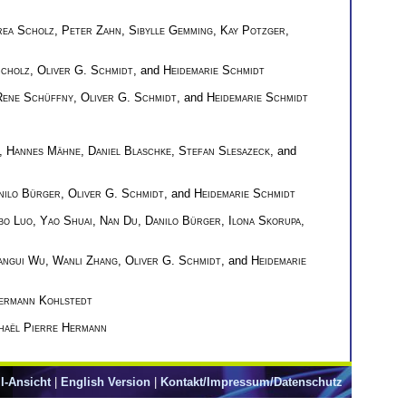
ea Scholz
,
Peter Zahn
,
Sibylle Gemming
,
Kay Potzger
,
cholz
,
Oliver G. Schmidt
, and
Heidemarie Schmidt
Rene Schüffny
,
Oliver G. Schmidt
, and
Heidemarie Schmidt
,
Hannes Mähne
,
Daniel Blaschke
,
Stefan Slesazeck
, and
nilo Bürger
,
Oliver G. Schmidt
, and
Heidemarie Schmidt
bo Luo
,
Yao Shuai
,
Nan Du
,
Danilo Bürger
,
Ilona Skorupa
,
angui Wu
,
Wanli Zhang
,
Oliver G. Schmidt
, and
Heidemarie
ermann Kohlstedt
haël Pierre Hermann
l-Ansicht
|
English Version
|
Kontakt/Impressum/Datenschutz