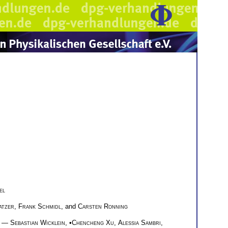
el
atzer
,
Frank Schmidl
, and
Carsten Ronning
—
Sebastian Wicklein
, •
Chencheng Xu
,
Alessia Sambri
,