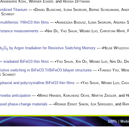
,
Annemarie Köhl
,
Werner Egger
, and
Regina Dittmann
oxidized Titanium
— •
Daniel Blaschke
,
Ilona Skorupa
,
Bernd Scheumann
,
Andr
e Schmidt
n multiferroic YMnO3 thin films
— •
Agnieszka Bogusz
,
Ilona Skorupa
,
Andrea S
mristance measurements
— •
Nan Du
,
Yao Shuai
,
Wenbo Luo
,
Christian Mayr
,
b
O
by Argon Irradiation for Resistive Switching Memory
— •
Helge Wylezich
2
5
r+ irradiated BiFeO3 thin films
— •
Yao Shuai
,
Xin Ou
,
Wenbo Luo
,
Nan Du
,
Da
sistive switching in BiFeO3:Ti/BiFeO3 bilayer structures
— •
Tiangui You
,
Wen
e Schmidt
pitaxial and polycrystalline BiFeO3 thin films
— •
Yao Shuai
,
Wenbo Luo
,
Chu
amoeba anticipation
— •
Mirko Hansen
,
Karlheinz Ochs
,
Martin Ziegler
, and
H
ased phase-change materials
— •
Ronnie Ernst Simon
,
Ilya Sergueev
, and
Rap
100%
|
Mobi