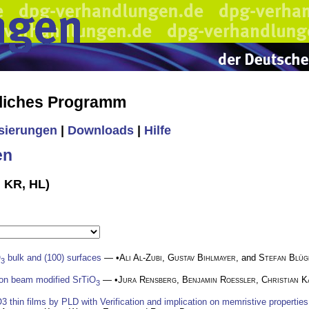
liches Programm
isierungen
|
Downloads
|
Hilfe
en
, KR, HL)
O
bulk and (100) surfaces
— •
Ali Al-Zubi
,
Gustav Bihlmayer
, and
Stefan Blüg
3
 ion beam modified SrTiO
— •
Jura Rensberg
,
Benjamin Roessler
,
Christian K
3
3 thin films by PLD with Verification and implication on memristive properties