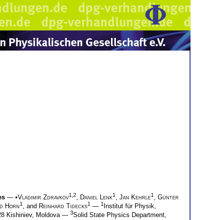
1,2
1
1
es
— •
Vladimir Zdravkov
,
Daniel Lenk
,
Jan Kehrle
,
Günter
1
1
1
ed Horn
, and
Reinhard Tidecks
—
Institut für Physik,
3
028 Kishiniev, Moldova —
Solid State Physics Department,