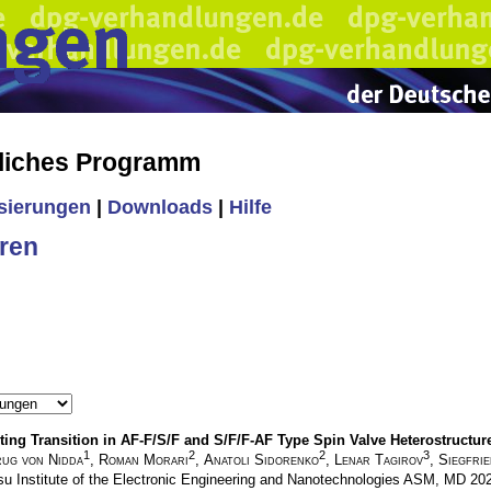
liches Programm
isierungen
|
Downloads
|
Hilfe
ren
ing Transition in AF-F/S/F and S/F/F-AF Type Spin Valve Heterostructur
1
2
2
3
ug von Nidda
,
Roman Morari
,
Anatoli Sidorenko
,
Lenar Tagirov
,
Siegfri
su Institute of the Electronic Engineering and Nanotechnologies ASM, MD 2