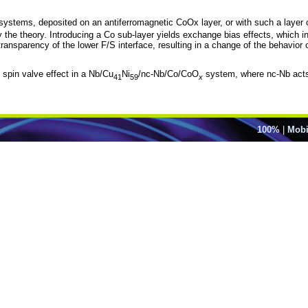
ystems, deposited on an antiferromagnetic CoOx layer, or with such a layer on
 the theory. Introducing a Co sub-layer yields exchange bias effects, which 
 transparency of the lower F/S interface, resulting in a change of the behavior 
 spin valve effect in a Nb/Cu
Ni
/nc-Nb/Co/CoO
system, where nc-Nb acts 
41
59
x
100%
|
Mobi