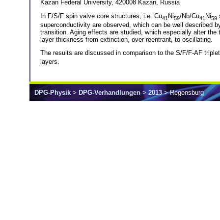
Kazan Federal University, 420008 Kazan, Russia
In F/S/F spin valve core structures, i.e. Cu
Ni
/Nb/Cu
Ni
s
41
59
41
59
superconductivity are observed, which can be well described by
transition. Aging effects are studied, which especially alter the
layer thickness from extinction, over reentrant, to oscillating.
The results are discussed in comparison to the S/F/F-AF triplet
layers.
DPG-Physik
>
DPG-Verhandlungen
>
2013
> Regensburg