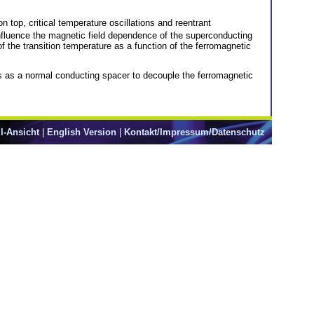
 top, critical temperature oscillations and reentrant
influence the magnetic field dependence of the superconducting
of the transition temperature as a function of the ferromagnetic
as a normal conducting spacer to decouple the ferromagnetic
l-Ansicht
|
English Version
|
Kontakt/Impressum/Datenschutz