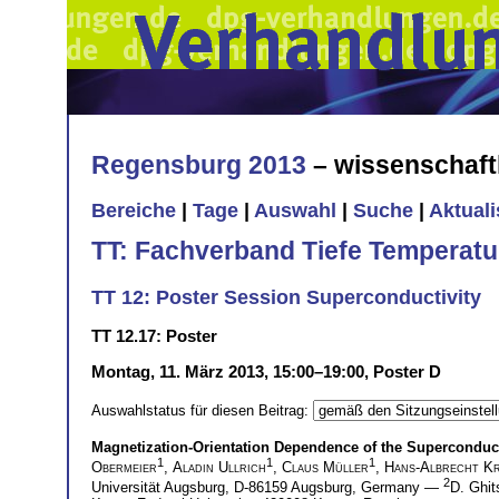
Regensburg 2013
– wissenschaft
Bereiche
|
Tage
|
Auswahl
|
Suche
|
Aktual
TT: Fachverband Tiefe Temperatu
TT 12: Poster Session Superconductivity
TT 12.17: Poster
Montag, 11. März 2013, 15:00–19:00, Poster D
Auswahlstatus für diesen Beitrag:
Magnetization-Orientation Dependence of the Superconduct
1
1
1
Obermeier
,
Aladin Ullrich
,
Claus Müller
,
Hans-Albrecht Kr
2
Universität Augsburg, D-86159 Augsburg, Germany —
D. Ghit