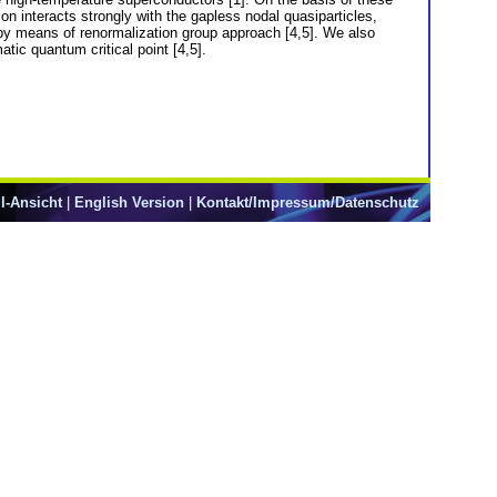
n interacts strongly with the gapless nodal quasiparticles,
 by means of renormalization group approach [4,5]. We also
tic quantum critical point [4,5].
l-Ansicht
|
English Version
|
Kontakt/Impressum/Datenschutz