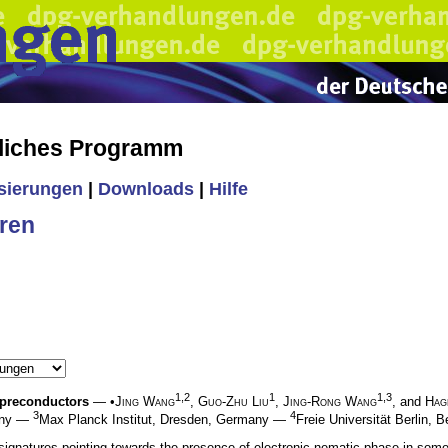
liches Programm
isierungen
|
Downloads
|
Hilfe
ren
1,2
1
1,3
upreconductors
— •
Jing Wang
,
Guo-Zhu Liu
,
Jing-Rong Wang
, and
Hag
3
4
many —
Max Planck Institut, Dresden, Germany —
Freie Universität Berlin, 
signatures pointing towards the presence of electronic nematic phase in some