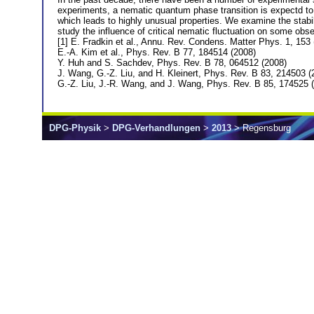
experiments, a nematic quantum phase transition is expectd to e
which leads to highly unusual properties. We examine the stabi
study the influence of critical nematic fluctuation on some obse
[1] E. Fradkin et al., Annu. Rev. Condens. Matter Phys. 1, 153
E.-A. Kim et al., Phys. Rev. B 77, 184514 (2008)
Y. Huh and S. Sachdev, Phys. Rev. B 78, 064512 (2008)
J. Wang, G.-Z. Liu, and H. Kleinert, Phys. Rev. B 83, 214503 (
G.-Z. Liu, J.-R. Wang, and J. Wang, Phys. Rev. B 85, 174525 
DPG-Physik
>
DPG-Verhandlungen
>
2013
> Regensburg