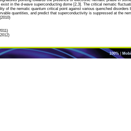
xist in the d-wave superconducting dome [2,3]. The critical nematic fluctuatio
lity of the nematic quantum critical point against various quenched disorders
rvable quantities, and predict that superconductivity is suppressed at the nema
 (2010)
2011)
(2012)
100%
|
Mobi