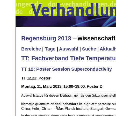
Regensburg 2013
– wissenschaft
Bereiche
|
Tage
|
Auswahl
|
Suche
|
Aktual
TT: Fachverband Tiefe Temperatu
TT 12: Poster Session Superconductivity
TT 12.22: Poster
Montag, 11. März 2013, 15:00–19:00, Poster D
Auswahlstatus für diesen Beitrag:
Nematic quantum critical behaviors in high-temperature s
2
China, Hefei, China —
Max Planck Institute, Stuttgart, Ger
In the past decade, there have been a number of experimental 