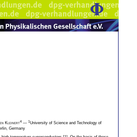
4
1
en Kleinert
—
University of Science and Technology of
Berlin, Germany
 high-temperature superconductors [1]. On the basis of these