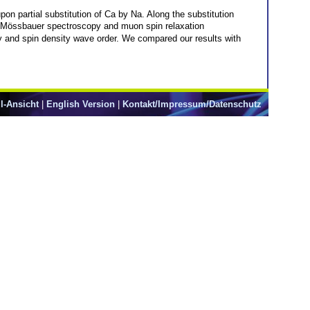
n partial substitution of Ca by Na. Along the substitution
Mössbauer spectroscopy and muon spin relaxation
y and spin density wave order. We compared our results with
l-Ansicht
|
English Version
|
Kontakt/Impressum/Datenschutz