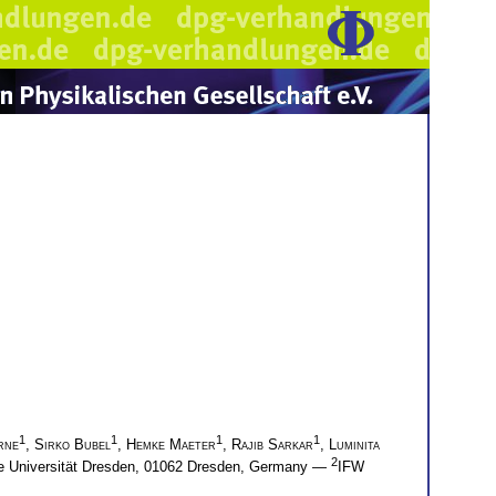
1
1
1
1
rne
,
Sirko Bubel
,
Hemke Maeter
,
Rajib Sarkar
,
Luminita
2
che Universität Dresden, 01062 Dresden, Germany —
IFW