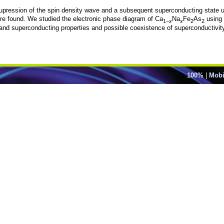
upression of the spin density wave and a subsequent superconducting state upo
ere found. We studied the electronic phase diagram of Ca
Na
Fe
As
using 
1−
x
x
2
2
nd superconducting properties and possible coexistence of superconductivit
100%
|
Mobi