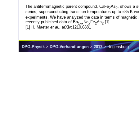
The antiferromagnetic parent compound, CaFe
As
, shows a s
2
2
series, superconducting transition temperatures up to ≈35 K w
experiments. We have analyzed the data in terms of magnetic a
recently published data of Ba
Na
Fe
As
[1].
1−
x
x
2
2
[1] H. Maeter
et al.
, arXiv:1210.6881
DPG-Physik
>
DPG-Verhandlungen
>
2013
> Regensburg