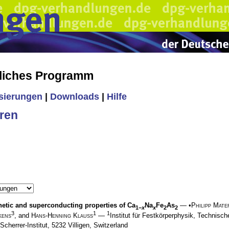
liches Programm
isierungen
|
Downloads
|
Hilfe
ren
etic and superconducting properties of Ca
Na
Fe
As
— •
Philipp Mate
1−
x
x
2
2
3
1
1
kens
, and
Hans-Henning Klauss
—
Institut für Festkörperphysik, Technis
Scherrer-Institut, 5232 Villigen, Switzerland