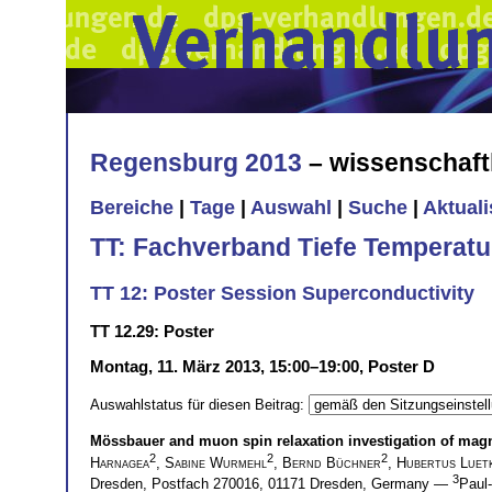
Regensburg 2013
– wissenschaft
Bereiche
|
Tage
|
Auswahl
|
Suche
|
Aktual
TT: Fachverband Tiefe Temperatu
TT 12: Poster Session Superconductivity
TT 12.29: Poster
Montag, 11. März 2013, 15:00–19:00, Poster D
Auswahlstatus für diesen Beitrag:
Mössbauer and muon spin relaxation investigation of magn
2
2
2
Harnagea
,
Sabine Wurmehl
,
Bernd Büchner
,
Hubertus Luet
3
Dresden, Postfach 270016, 01171 Dresden, Germany —
Paul-