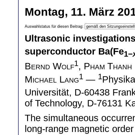
Montag, 11. März 201
Auswahlstatus für diesen Beitrag:
Ultrasonic investigation
superconductor Ba(Fe
1−
1
Bernd Wolf
,
Pham Thanh
1
1
Michael Lang
—
Physika
Universität, D-60438 Fran
of Technology, D-76131 Ka
The simultaneous occurrenc
long-range magnetic order 