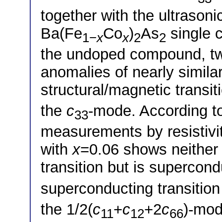
together with the ultrasoni
Ba(Fe
Co
)
As
single c
1−
x
x
2
2
the undoped compound, two,
anomalies of nearly simila
structural/magnetic transit
the
c
-mode. According to
33
measurements by resistivity
with
x
=0.06 shows neither 
transition but is supercon
superconducting transition 
the 1/2(
c
+
c
+2
c
)-mod
11
12
66