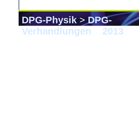
DPG-Physik
>
DPG-
Verhandlungen
>
2013
> 