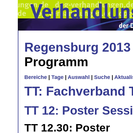
Regensburg 2013
Programm
Bereiche
|
Tage
|
Auswahl
|
Suche
|
Aktual
TT: Fachverband 
TT 12: Poster Sess
TT 12.30: Poster