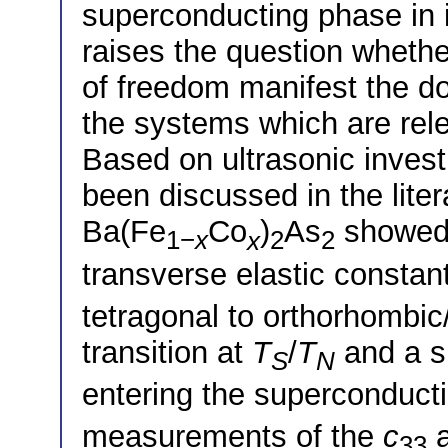
superconducting phase in 
raises the question whether
of freedom manifest the do
the systems which are rele
Based on ultrasonic invest
been discussed in the lite
Ba(Fe
Co
)
As
showed 
1−
x
x
2
2
transverse elastic constan
tetragonal to orthorhombic
transition at
T
/
T
and a s
S
N
entering the superconducti
measurements of the
c
a
33