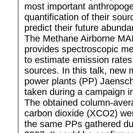
most important anthropog
quantification of their sour
predict their future abund
The Methane Airborne MA
provides spectroscopic m
to estimate emission rate
sources. In this talk, new
power plants (PP) Jaens
taken during a campaign i
The obtained column-averag
carbon dioxide (XCO2) wer
the same PPs gathered dur