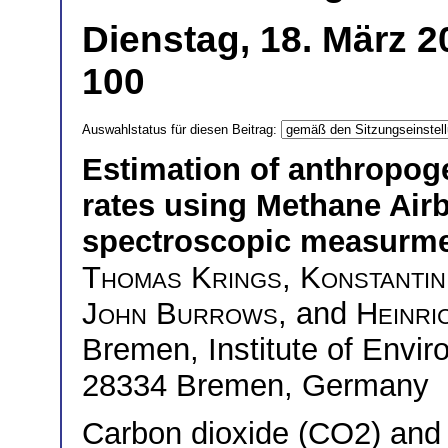
Dienstag, 18. März 
100
Auswahlstatus für diesen Beitrag:
Estimation of anthropog
rates using Methane Ai
spectroscopic measurm
Thomas Krings
,
Konstantin
John Burrows
, and
Heinri
Bremen, Institute of Envi
28334 Bremen, Germany
Carbon dioxide (CO2) and