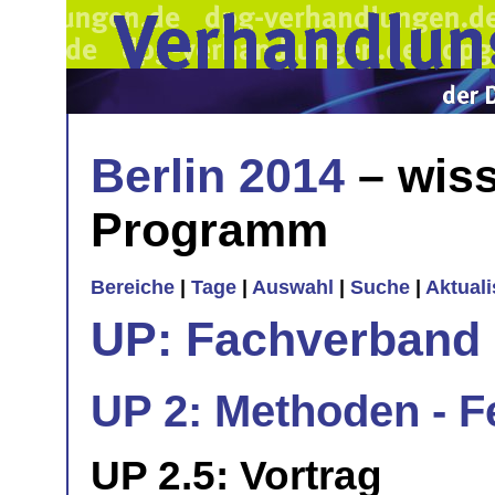
Berlin 2014
– wiss
Programm
Bereiche
|
Tage
|
Auswahl
|
Suche
|
Aktual
UP: Fachverband
UP 2: Methoden - 
UP 2.5: Vortrag