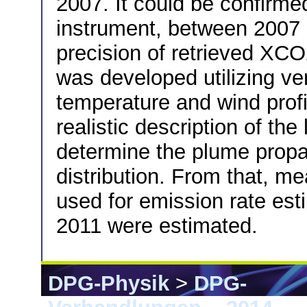
2007. It could be confirmed
instrument, between 2007 
precision of retrieved XCO
was developed utilizing ver
temperature and wind prof
realistic description of th
determine the plume propag
distribution. From that, m
used for emission rate es
2011 were estimated.
DPG-Physik
>
DPG-