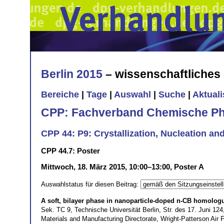
Berlin 2015
– wissenschaftliche
Bereiche
|
Tage
|
Auswahl
|
Suche
|
Aktual
CPP: Fachverband Chemische Ph
CPP 44: P9: Crystallization, Nucleation an
CPP 44.7: Poster
Mittwoch, 18. März 2015, 10:00–13:00, Poster A
Auswahlstatus für diesen Beitrag:
A soft, bilayer phase in nanoparticle-doped n-CB homolog
Sek. TC 9, Technische Universität Berlin, Str. des 17. Juni 1
Materials and Manufacturing Directorate, Wright-Patterson Ai