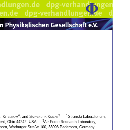
4
2
1
S. Kitzerow
, and
Satyendra Kumar
—
Stranski-Laboratorium,
3
 Kent, Ohio 44242, USA —
Air Force Research Laboratory,
rborn, Warburger Straße 100, 33098 Paderborn, Germany