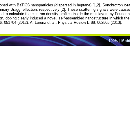
oped with BaTiO3 nanoparticles (dispersed in heptane) [1,2]. Synchrotron x-r
mary Bragg reflection, respectively [2]. These scattering signals were caused
 to calculate the electron density profiles inside the multilayers by Fourier 
n, doping clearly induced a novel, self-assembled nanostructure in which the r
86, 051704 (2012). A. Lorenz et al., Physical Review E 88, 062505 (2013).
100%
|
Mobi