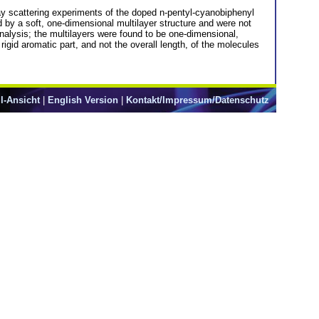
ay scattering experiments of the doped n-pentyl-cyanobiphenyl
 by a soft, one-dimensional multilayer structure and were not
analysis; the multilayers were found to be one-dimensional,
igid aromatic part, and not the overall length, of the molecules
l-Ansicht
|
English Version
|
Kontakt/Impressum/Datenschutz