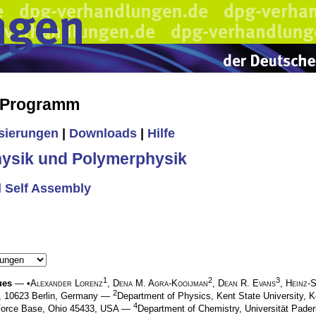
s Programm
isierungen
|
Downloads
|
Hilfe
ysik und Polymerphysik
d Self Assembly
1
2
3
ues
— •
Alexander Lorenz
,
Dena M. Agra-Kooijman
,
Dean R. Evans
,
Heinz-
2
24, 10623 Berlin, Germany —
Department of Physics, Kent State University,
4
r Force Base, Ohio 45433, USA —
Department of Chemistry, Universität Pade