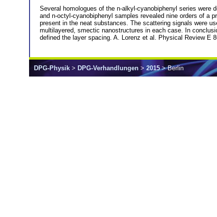
Several homologues of the n-alkyl-cyanobiphenyl series were d
and n-octyl-cyanobiphenyl samples revealed nine orders of a pri
present in the neat substances. The scattering signals were used
multilayered, smectic nanostructures in each case. In conclusio
defined the layer spacing. A. Lorenz et al. Physical Review E 
DPG-Physik
>
DPG-Verhandlungen
>
2015
> Berlin