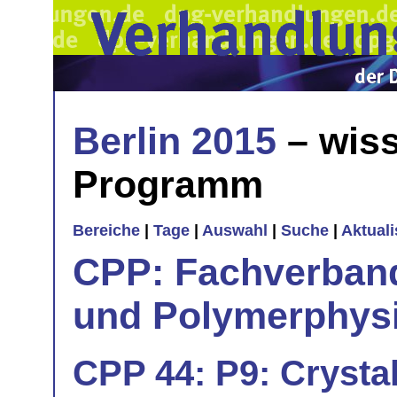
Berlin 2015
– wiss
Programm
Bereiche
|
Tage
|
Auswahl
|
Suche
|
Aktual
CPP: Fachverban
und Polymerphys
CPP 44: P9: Crystal