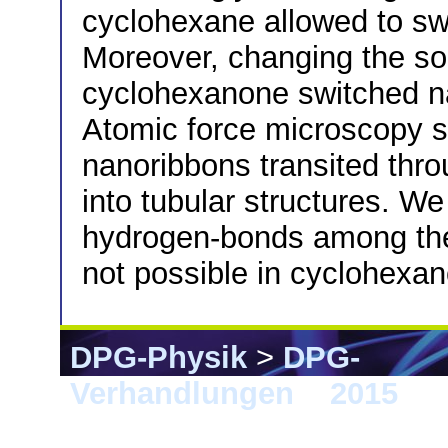
cyclohexane allowed to sw
Moreover, changing the so
cyclohexanone switched n
Atomic force microscopy st
nanoribbons transited thro
into tubular structures. We
hydrogen-bonds among th
not possible in cyclohexa
DPG-Physik
>
DPG-
Verhandlungen
>
2015
> B