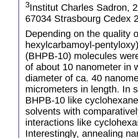
3
Institut Charles Sadron,
67034 Strasbourg Cedex 2
Depending on the quality of
hexylcarbamoyl-pentyloxy)
(BHPB-10) molecules were
of about 10 nanometer in 
diameter of ca. 40 nanome
micrometers in length. In s
BHPB-10 like cyclohexane
solvents with comparativel
interactions like cyclohe
Interestingly, annealing na