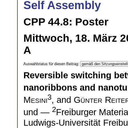
Self Assembly
CPP 44.8: Poster
Mittwoch, 18. März 2
A
Auswahlstatus für diesen Beitrag:
Reversible switching be
nanoribbons and nanot
3
Mesini
, and
Günter Reite
2
und —
Freiburger Materi
Ludwigs-Universität Freib