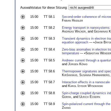
Auswahlstatus für diese Sitzung:
15:00
TT 58.1
Second-order coherence of microw
Fabian Hassler
15:00
TT 58.2
Energy transport in nanosystems:
Andreas Wacker
, and
Gediminas K
15:00
TT 58.3
Transient dynamics in electron tr
equation approach
— •
Jakob Bätg
15:00
TT 58.4
Zero-bias anomalies in electron t
temperature
— •
Sebastian Wende
15:00
TT 58.5
Andreev current through a quantum
and
Jürgen König
15:00
TT 58.6
Thermopower signatures and spec
Kiršanskas
,
Susanna Hammarberg
15:00
TT 58.7
Interaction effects in a nanoscale
and
Karol Izydor Wysokinski
15:00
TT 58.8
Spin-charge coupled dynamics ind
Gorini
, and
Ulrich Eckern
15:00
TT 58.9
Spin-polarized current through the
Zhang