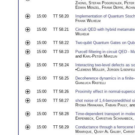
Zhong
,
Stefan Pogorzalek
,
Peter
Edwin Menzel
,
Frank Deppe
,
Achi
15:00
TT 58.20
Implementation of Quantum Stoch
Frank Wilhelm
15:00
TT 58.21
Circuit QED with hybrid metamater
Wilhelm
15:00
TT 58.22
Two-qubit Quantum Gates on Qubi
15:00
TT 58.23
Purcell filtering in circuit QED -
and
Karl-Peter Marzlin
15:00
TT 58.24
Interacting two-level defects as s
•
Clemens Müller
,
Jürgen Lisenfel
15:00
TT 58.25
Decoherence dynamics in a finite
Gianluca Rastelli
15:00
TT 58.26
Proximity effect in normal-superco
15:00
TT 58.27
shot noise of 1,4-benzenedithiol s
Ryoma Hayakawa
,
Fabian Pauly
, a
15:00
TT 58.28
Time-dependent transport in molec
Erpenbeck
,
Christian Schinabeck
,
15:00
TT 58.29
Conductance through a ferrocene
Manrique
,
Qusiy Al Galiby
,
Christ