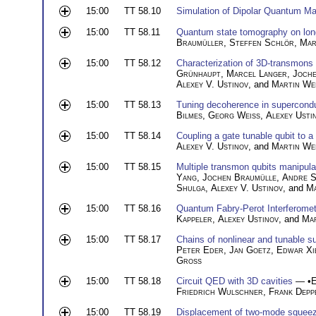
15:00
TT 58.10
Simulation of Dipolar Quantum Ma
15:00
TT 58.11
Quantum state tomography on lon
Braumüller
,
Steffen Schlör
,
Mar
15:00
TT 58.12
Characterization of 3D-transmons
Grünhaupt
,
Marcel Langer
,
Joche
Alexey V. Ustinov
, and
Martin We
15:00
TT 58.13
Tuning decoherence in supercondu
Bilmes
,
Georg Weiss
,
Alexey Usti
15:00
TT 58.14
Coupling a gate tunable qubit to a
Alexey V. Ustinov
, and
Martin We
15:00
TT 58.15
Multiple transmon qubits manipula
Yang
,
Jochen Braumülle
,
Andre S
Shulga
,
Alexey V. Ustinov
, and
Ma
15:00
TT 58.16
Quantum Fabry-Perot Interferomet
Kappeler
,
Alexey Ustinov
, and
Mar
15:00
TT 58.17
Chains of nonlinear and tunable s
Peter Eder
,
Jan Goetz
,
Edwar Xi
Gross
15:00
TT 58.18
Circuit QED with 3D cavities
— •
E
Friedrich Wulschner
,
Frank Depp
15:00
TT 58.19
Displacement of two-mode squeez