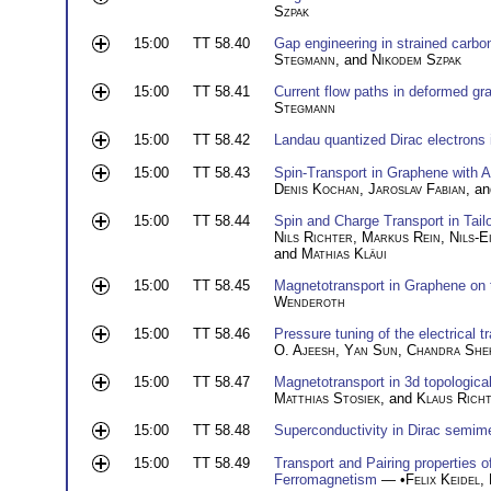
Szpak
15:00
TT 58.40
Gap engineering in strained carbon
Stegmann
, and
Nikodem Szpak
15:00
TT 58.41
Current flow paths in deformed gr
Stegmann
15:00
TT 58.42
Landau quantized Dirac electrons 
15:00
TT 58.43
Spin-Transport in Graphene with 
Denis Kochan
,
Jaroslav Fabian
, a
15:00
TT 58.44
Spin and Charge Transport in Tai
Nils Richter
,
Markus Rein
,
Nils-E
and
Mathias Kläui
15:00
TT 58.45
Magnetotransport in Graphene on
Wenderoth
15:00
TT 58.46
Pressure tuning of the electrical 
O. Ajeesh
,
Yan Sun
,
Chandra She
15:00
TT 58.47
Magnetotransport in 3d topological
Matthias Stosiek
, and
Klaus Rich
15:00
TT 58.48
Superconductivity in Dirac semim
15:00
TT 58.49
Transport and Pairing properties 
Ferromagnetism
— •
Felix Keidel
,