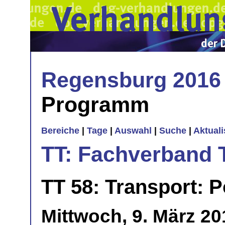
Regensburg 2016
Programm
Bereiche
|
Tage
|
Auswahl
|
Suche
|
Aktual
TT: Fachverband 
TT 58: Transport: 
Mittwoch, 9. März 20