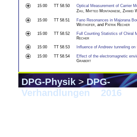
15:00
TT 58.50
Optical Measurement of Carrier Mo
Zhu
,
Matteo Montagnese
,
Zhiwei 
15:00
TT 58.51
Fano Resonances in Majorana Bo
Weithofer
, and
Patrik Recher
15:00
TT 58.52
Full Counting Statistics of Chiral
Recher
15:00
TT 58.53
Influence of Andreev tunneling on t
15:00
TT 58.54
Effect of the electromagnetic envi
Grabert
DPG-Physik
>
DPG-
Verhandlungen
>
2016
> 