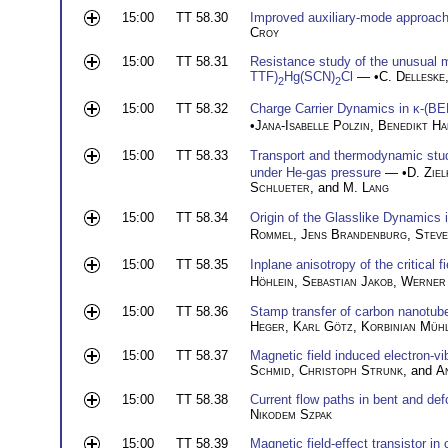
15:00
TT 58.30
Improved auxiliary-mode approach 
Croy
15:00
TT 58.31
Resistance study of the unusual me
TTF)
Hg(SCN)
Cl
— •
C. Delleske
2
2
15:00
TT 58.32
Charge Carrier Dynamics in κ-(B
•
Jana-Isabelle Polzin
,
Benedikt H
15:00
TT 58.33
Transport and thermodynamic studi
under He-gas pressure
— •
D. Ziel
Schlueter
, and
M. Lang
15:00
TT 58.34
Origin of the Glasslike Dynamics
Rommel
,
Jens Brandenburg
,
Steve
15:00
TT 58.35
Inplane anisotropy of the critical 
Höhlein
,
Sebastian Jakob
,
Werner 
15:00
TT 58.36
Stamp transfer of carbon nanotub
Heger
,
Karl Götz
,
Korbinian Müh
15:00
TT 58.37
Magnetic field induced electron-v
Schmid
,
Christoph Strunk
, and
A
15:00
TT 58.38
Current flow paths in bent and d
Nikodem Szpak
15:00
TT 58.39
Magnetic field-effect transistor i