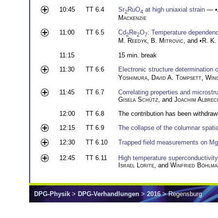
10:45
TT 6.4
Sr
RuO
at high uniaxial strain
— •
2
4
Mackenzie
11:00
TT 6.5
Cd
Re
O
: Temperature dependence
2
2
7
M. Reedyk
,
B. Mitrovic
, and •
R. K.
11:15
15 min. break
11:30
TT 6.6
Electronic structure determination 
Yoshimura
,
David A. Tompsett
,
Win
11:45
TT 6.7
Correlating properties and microst
Gisela Schütz
, and
Joachim Albrec
12:00
TT 6.8
The contribution has been withdraw
12:15
TT 6.9
The collapse of the columnar spati
12:30
TT 6.10
Trapped field measurements on M
12:45
TT 6.11
High temperature superconductivity a
Israel Lorite
, and
Winfried Böhlma
DPG-Physik
>
DPG-Verhandlungen
>
2016
> Regensburg