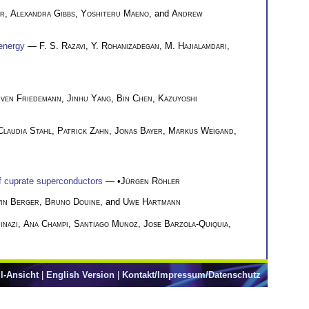
er
,
Alexandra Gibbs
,
Yoshiteru Maeno
, and
Andrew
-energy
—
F. S. Razavi
,
Y. Rohanizadegan
,
M. Hajialamdari
,
ven Friedemann
,
Jinhu Yang
,
Bin Chen
,
Kazuyoshi
Claudia Stahl
,
Patrick Zahn
,
Jonas Bayer
,
Markus Weigand
,
of cuprate superconductors
— •
Jürgen Röhler
in Berger
,
Bruno Douine
, and
Uwe Hartmann
inazi
,
Ana Champi
,
Santiago Munoz
,
Jose Barzola-Quiquia
,
l-Ansicht
|
English Version
|
Kontakt/Impressum/Datenschutz