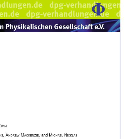
Timm
ks
,
Andrew Mackenzie
, and
Michael Nicklas