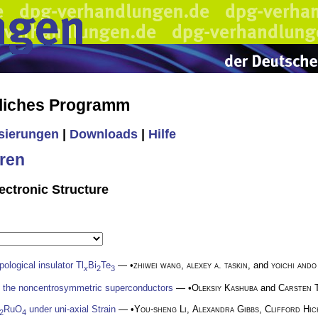
liches Programm
isierungen
|
Downloads
|
Hilfe
ren
ectronic Structure
pological insulator Tl
Bi
Te
— •
zhiwei wang
,
alexey a. taskin
, and
yoichi ando
x
2
3
n the noncentrosymmetric superconductors
— •
Oleksiy Kashuba
and
Carsten 
RuO
under uni-axial Strain
— •
You-sheng Li
,
Alexandra Gibbs
,
Clifford Hic
2
4