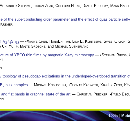
Alexander Steppke
,
Lishan Zhao
,
Clifford Hicks
,
Daniel Brodsky
,
Mark Barb
 of the superconducting order parameter and the effect of quasiparticle self
 Kremer
of
R
T
Sn
— •
Xiaoye Chen
,
HongEn Tan
,
Lina E. Klintberg
,
Swee K. Goh
,
S
3
4
13
g Chi Yu
,
F. Malte Grosche
, and
Michael Sutherland
ructure of YBCO thin films by magnetic X-ray microscopy
— •
Stephen Ruoß
,
ht
n.
al topology of pseudogap excitations in the underdoped-overdoped transition 
gB
bulk samples
—
Michael Koblischka
, •
Thomas Karwoth
,
XianLin Zeng
,
Kév
2
nd flat bands in graphite: state of the art
—
Christian Precker
, •
Pablo Esqu
nn
100%
|
Mobi