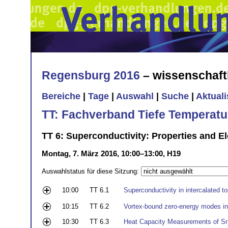
Regensburg 2016
– wissenschaft
Bereiche
|
Tage
|
Auswahl
|
Suche
|
Aktual
TT: Fachverband Tiefe Temperatu
TT 6: Superconductivity: Properties and El
Montag, 7. März 2016, 10:00–13:00, H19
Auswahlstatus für diese Sitzung:
10:00
TT 6.1
Superconductivity in intercalated to
10:15
TT 6.2
Vortex-bound zero-energy modes i
10:30
TT 6.3
Heat Capacity Measurements of Sr