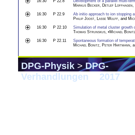
16:30
P 22.8
Development of a parallel multi-t
Markus Becker
,
Detlef Loffhagen
,
16:30
P 22.9
Ab initio approach to ion stopping a
Philip Joost
,
Lasse Wulff
, and
Mic
16:30
P 22.10
Simulation of metal cluster growth o
Thomas Strunskus
, •
Michael Bonit
16:30
P 22.11
Spontaneous formation of temperat
Michael Bonitz
,
Peter Hartmann
, 
DPG-Physik
>
DPG-
Verhandlungen
>
2017
> 