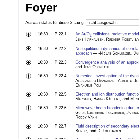
Foyer
Auswahlstatus für diese Sitzung:
16:30
P 22.1
An Ar/O
collisional radiative mode
2
Jens Harhausen
,
Rüdiger Foest
, a
16:30
P 22.2
Nonequilibrium dynamics of correla
approach
— •
Niclas Schlünzen
,
Ja
16:30
P 22.3
Convergence analysis of an approx
and
Jens Oberrath
16:30
P 22.4
Numerical investigation of the dy
Alessandro Biancalani
,
Alberto Bo
Emanuele Poli
16:30
P 22.5
Electron and ion distribution funct
Marsand
,
Hanno Kählert
, and
Mich
16:30
P 22.6
Microwave beam broadening due to 
Guidi
,
Eberhard Holzhauer
,
Jarrod
Roddy Vann
16:30
P 22.7
Fluid description of secondary elec
Bonitz
, and
D. Loffhagen