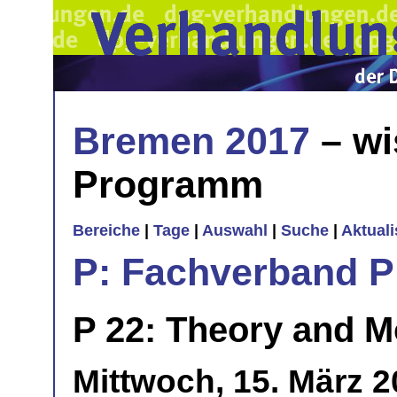
Bremen 2017
– wi
Programm
Bereiche
|
Tage
|
Auswahl
|
Suche
|
Aktual
P: Fachverband 
P 22: Theory and Mo
Mittwoch, 15. März 2