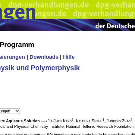
s Programm
isierungen
|
Downloads
|
Hilfe
ysik und Polymerphysik
1
1
2
ute Aqueous Solution
— •
Jia-Jhen Kang
,
Kaltrina Shehu
,
Junpeng Zhao
,
ical and Physical Chemistry Institute, National Hellenic Research Foundation
ent a complex architecture. We investigate polymeric bottle brushes having 