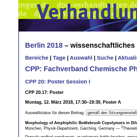
Berlin 2018
– wissenschaftliche
Bereiche
|
Tage
|
Auswahl
|
Suche
|
Aktual
CPP: Fachverband Chemische Ph
CPP 20: Poster Session I
CPP 20.17: Poster
Montag, 12. März 2018, 17:30–19:30, Poster A
Auswahlstatus für diesen Beitrag:
Morphology of Amphiphilic Bottlebrush Copolymers in Dil
2
München, Physik-Department, Garching, Germany —
Theoret
Densely grafted copolymers, or polymeric bottle brushes, pres