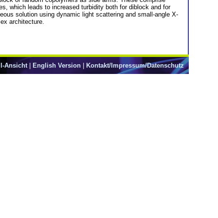
, which leads to increased turbidity both for diblock and for
eous solution using dynamic light scattering and small-angle X-
ex architecture.
l-Ansicht
|
English Version
|
Kontakt/Impressum/Datenschutz