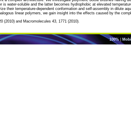
r is water-soluble and the latter becomes hydrophobic at elevated temperatures
rize their temperature-dependent conformation and self-assembly in dilute aqu
nalogous linear polymers, we gain insight into the effects caused by the compl
2320 (2010) and Macromolecules 43, 1771 (2010).
100%
|
Mobi