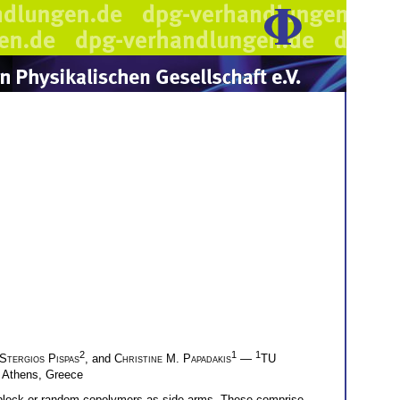
2
1
1
Stergios Pispas
, and
Christine M. Papadakis
—
TU
, Athens, Greece
diblock or random copolymers as side arms. These comprise