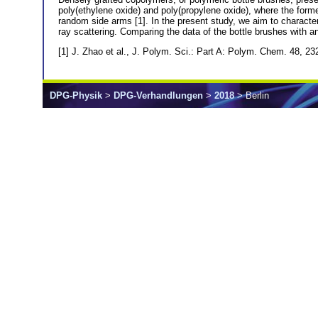
poly(ethylene oxide) and poly(propylene oxide), where the forme
random side arms [1]. In the present study, we aim to characte
ray scattering. Comparing the data of the bottle brushes with a
[1] J. Zhao et al., J. Polym. Sci.: Part A: Polym. Chem. 48, 
DPG-Physik
>
DPG-Verhandlungen
>
2018
> Berlin