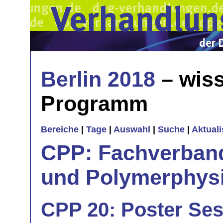
Berlin 2018
– wiss
Programm
Bereiche
|
Tage
|
Auswahl
|
Suche
|
Aktual
CPP: Fachverban
und Polymerphys
CPP 20: Poster Ses