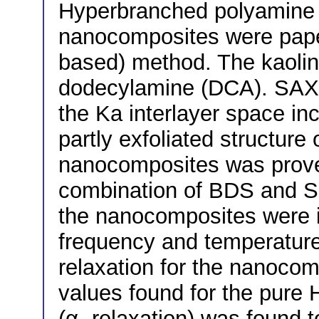
Hyperbranched polyamine e
nanocomposites were paper
based) method. The kaolin
dodecylamine (DCA). SAX
the Ka interlayer space in
partly exfoliated structur
nanocomposites was prov
combination of BDS and SH
the nanocomposites were 
frequency and temperature.
relaxation for the nanocom
values found for the pur
(α- relaxation) was found 