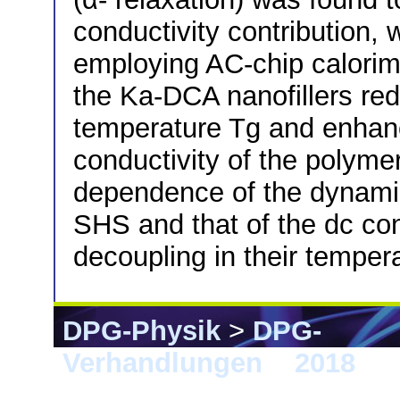
conductivity contribution, 
employing AC-chip calorime
the Ka-DCA nanofillers red
temperature Tg and enhanc
conductivity of the polym
dependence of the dynamic
SHS and that of the dc co
decoupling in their tempe
DPG-Physik
>
DPG-
Verhandlungen
>
2018
> B