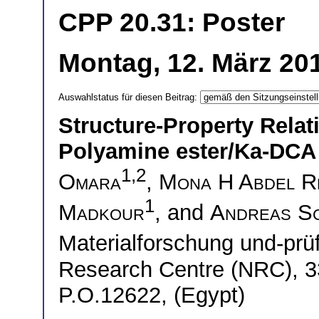
CPP 20.31: Poster
Montag, 12. März 201
Auswahlstatus für diesen Beitrag:
Structure-Property Rela
Polyamine ester/Ka-DCA
1,2
Omara
,
Mona H Abdel R
1
Madkour
, and
Andreas S
Materialforschung und-pr
Research Centre (NRC), 33
P.O.12622, (Egypt)