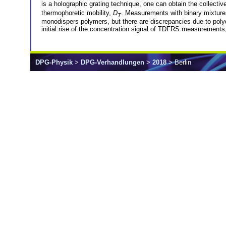
is a holographic grating technique, one can obtain the collective
thermophoretic mobility,
D
. Measurements with binary mixtures
T
monodispers polymers, but there are discrepancies due to polyd
initial rise of the concentration signal of TDFRS measurements,
DPG-Physik
>
DPG-Verhandlungen
>
2018
> Berlin