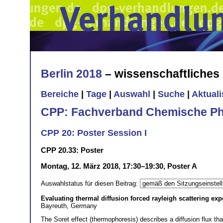
Berlin 2018
– wissenschaftliche
Bereiche
|
Tage
|
Auswahl
|
Suche
|
Aktual
CPP: Fachverband Chemische Ph
CPP 20: Poster Session I
CPP 20.33: Poster
Montag, 12. März 2018, 17:30–19:30, Poster A
Auswahlstatus für diesen Beitrag:
Evaluating thermal diffusion forced rayleigh scattering e
Bayreuth, Germany
The Soret effect (thermophoresis) describes a diffusion flux th