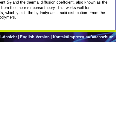
ient
S
and the thermal diffusion coeffcient, also known as the
T
from the linear response theory. This works well for
s, which yields the hydrodynamic radii distribution. From the
 polymers.
l-Ansicht
|
English Version
|
Kontakt/Impressum/Datenschutz