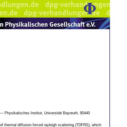
— Physikalisches Institut, Universität Bayreuth, 95440
of thermal diffusion forced rayleigh scattering (TDFRS), which