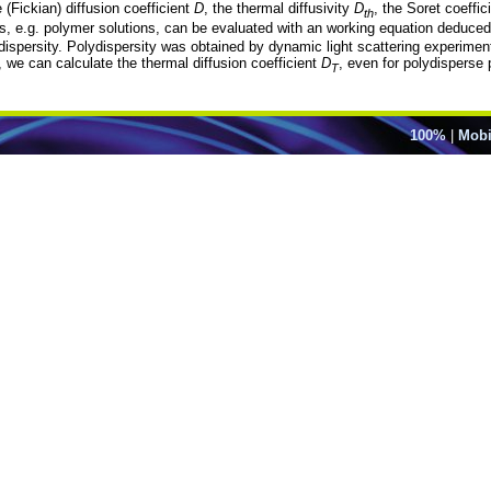
 (Fickian) diffusion coefficient
D
, the thermal diffusivity
D
, the Soret coeffic
th
, e.g. polymer solutions, can be evaluated with an working equation deduced 
ispersity. Polydispersity was obtained by dynamic light scattering experiment
 we can calculate the thermal diffusion coefficient
D
, even for polydisperse
T
100%
|
Mobi