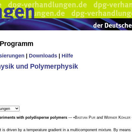
s Programm
isierungen
|
Downloads
|
Hilfe
ysik und Polymerphysik
xperiments with polydisperse polymers
— •
Bastian Pur
and
Werner Köhler
at is driven by a temperature gradient in a multicomponent mixture. By means 