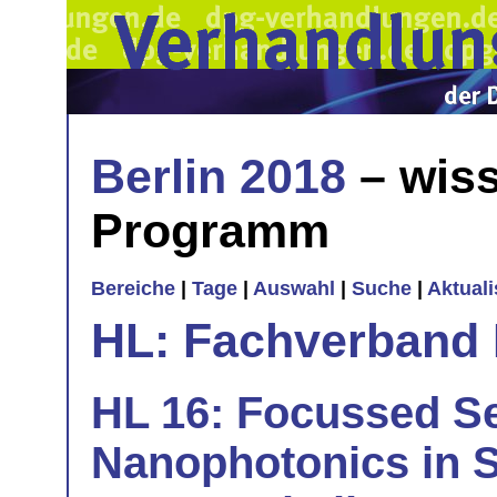
Berlin 2018
– wiss
Programm
Bereiche
|
Tage
|
Auswahl
|
Suche
|
Aktual
HL: Fachverband 
HL 16: Focussed S
Nanophotonics in S