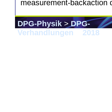
measurement-backaction 
DPG-Physik
>
DPG-
Verhandlungen
>
2018
> B