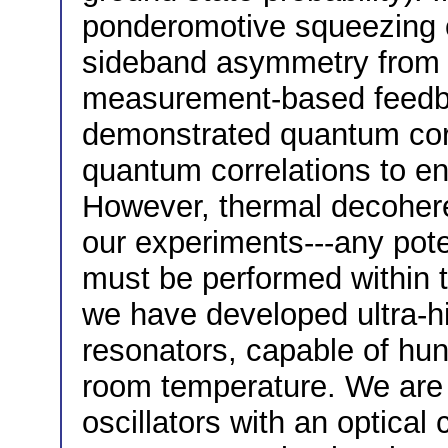
ponderomotive squeezing of
sideband asymmetry from t
measurement-based feedba
demonstrated quantum corr
quantum correlations to en
However, thermal decohere
our experiments---any pote
must be performed within 
we have developed ultra-hi
resonators, capable of hun
room temperature. We are 
oscillators with an optical 