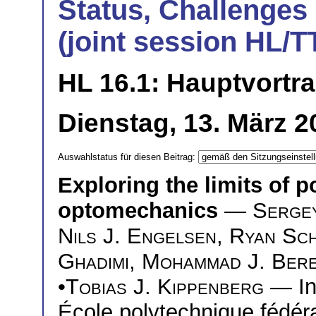
Status, Challenges
(joint session HL/T
HL 16.1: Hauptvortr
Dienstag, 13. März 2
Auswahlstatus für diesen Beitrag:
Exploring the limits of 
optomechanics
—
Serge
Nils J. Engelsen
,
Ryan Sch
Ghadimi
,
Mohammad J. Bere
•
Tobias J. Kippenberg
— Ins
École polytechnique fédér