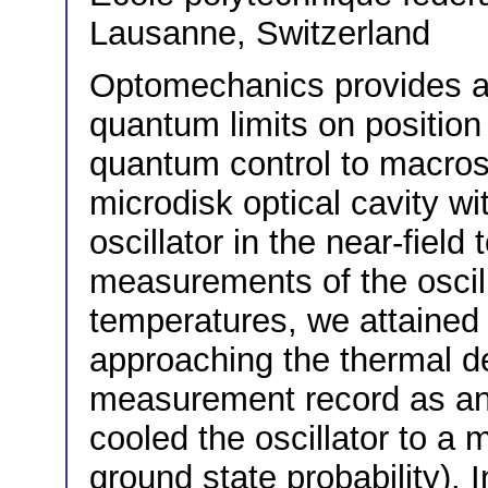
Lausanne, Switzerland
Optomechanics provides a 
quantum limits on positi
quantum control to macrosc
microdisk optical cavity 
oscillator in the near-field
measurements of the oscill
temperatures, we attained
approaching the thermal d
measurement record as an 
cooled the oscillator to 
ground state probability).