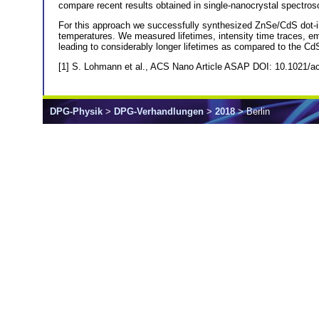
compare recent results obtained in single-nanocrystal spectros
For this approach we successfully synthesized ZnSe/CdS dot-in
temperatures. We measured lifetimes, intensity time traces, emis
leading to considerably longer lifetimes as compared to the C
[1] S. Lohmann et al., ACS Nano Article ASAP DOI: 10.1021/
DPG-Physik
>
DPG-Verhandlungen
>
2018
> Berlin