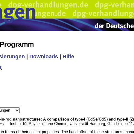
s Programm
isierungen
|
Downloads
|
Hilfe
k
in-rod nanostructures: A comparison of type-I (CdSe/CdS) and type-II 
ws
— Institut für Physikalische Chemie, Universität Hamburg, Grindelallee 
in terms of their optical properties. The band offset of these structures ch