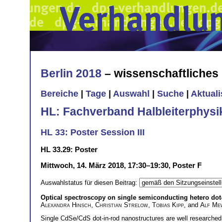
Berlin 2018
– wissenschaftliche
Bereiche
|
Tage
|
Auswahl
|
Suche
|
Aktual
HL: Fachverband Halbleiterphysi
HL 33: Poster Session III
HL 33.29: Poster
Mittwoch, 14. März 2018, 17:30–19:30, Poster F
Auswahlstatus für diesen Beitrag:
Optical spectroscopy on single semiconducting hetero dot-
Alexandra Hinsch
,
Christian Strelow
,
Tobias Kipp
, and
Alf Me
Single CdSe/CdS dot-in-rod nanostructures are well researched 