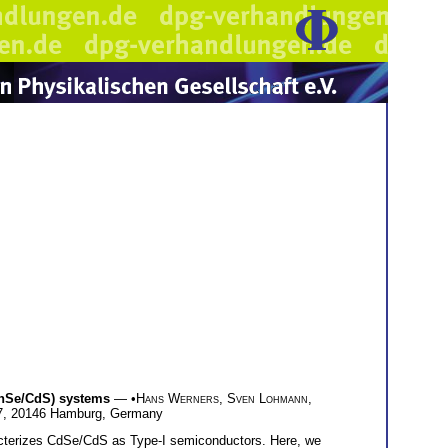
(ZnSe/CdS) systems
— •
Hans Werners
,
Sven Lohmann
,
117, 20146 Hamburg, Germany
aracterizes CdSe/CdS as Type-I semiconductors. Here, we