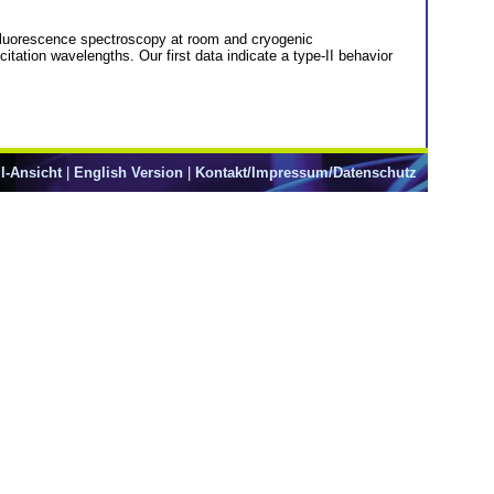
 fluorescence spectroscopy at room and cryogenic
itation wavelengths. Our first data indicate a type-II behavior
l-Ansicht
|
English Version
|
Kontakt/Impressum/Datenschutz