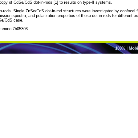
copy of CdSe/CdS dot-in-rods [1] to results on type-II systems.
-rods. Single ZnSe/CdS dot-in-rod structures were investigated by confocal
sion spectra, and polarization properties of these dot-in-rods for different exc
dSe/CdS case.
acsnano.7b05303
100%
|
Mobi