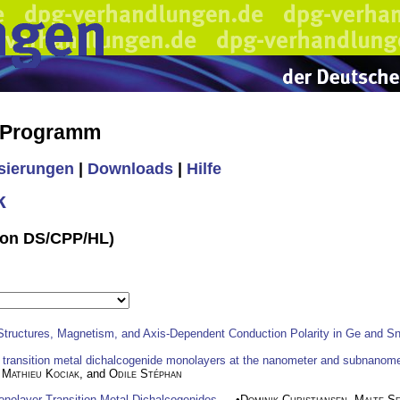
s Programm
isierungen
|
Downloads
|
Hilfe
k
ssion DS/CPP/HL)
Structures, Magnetism, and Axis-Dependent Conduction Polarity in Ge and S
f transition metal dichalcogenide monolayers at the nanometer and subnanome
,
Mathieu Kociak
, and
Odile Stéphan
nolayer Transition Metal Dichalcogenides
— •
Dominik Christiansen
,
Malte Se