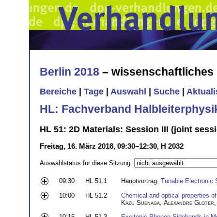
Berlin 2018
– wissenschaftliche
Bereiche
|
Tage
|
Auswahl
|
Suche
|
Aktual
HL: Fachverband Halbleiterphysi
HL 51: 2D Materials: Session III (joint se
Freitag, 16. März 2018, 09:30–12:30, H 2032
Auswahlstatus für diese Sitzung:
09:30
HL 51.1
Hauptvortrag:
Tunable Electronic 
10:00
HL 51.2
Chemical and optical properties o
Kazu Suenaga
,
Alexandre Gloter
10:15
HL 51.3
Excitonic Phonon Sidebands in Mo