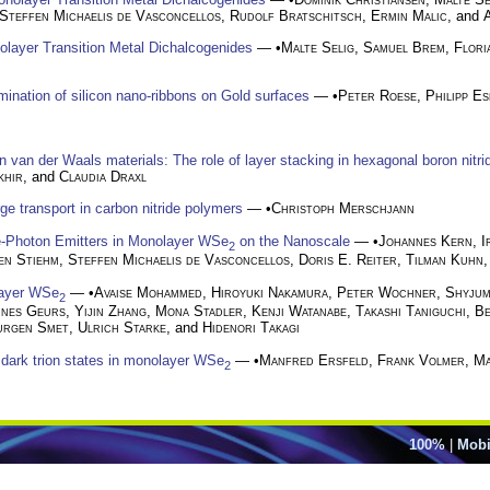
Steffen Michaelis de Vasconcellos
,
Rudolf Bratschitsch
,
Ermin Malic
, and
nolayer Transition Metal Dichalcogenides
— •
Malte Selig
,
Samuel Brem
,
Flori
rmination of silicon nano-ribbons on Gold surfaces
— •
Peter Roese
,
Philipp E
in van der Waals materials: The role of layer stacking in hexagonal boron nitri
khir
, and
Claudia Draxl
ge transport in carbon nitride polymers
— •
Christoph Merschjann
le-Photon Emitters in Monolayer WSe
on the Nanoscale
— •
Johannes Kern
,
I
2
en Stiehm
,
Steffen Michaelis de Vasconcellos
,
Doris E. Reiter
,
Tilman Kuhn
layer WSe
— •
Avaise Mohammed
,
Hiroyuki Nakamura
,
Peter Wochner
,
Shyjum
2
nnes Geurs
,
Yijin Zhang
,
Mona Stadler
,
Kenji Watanabe
,
Takashi Taniguchi
,
Be
urgen Smet
,
Ulrich Starke
, and
Hidenori Takagi
dark trion states in monolayer WSe
— •
Manfred Ersfeld
,
Frank Volmer
,
Ma
2
100%
|
Mobi