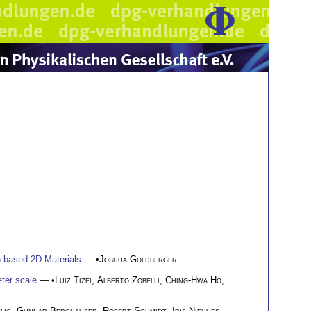
n-based 2D Materials
— •
Joshua Goldberger
ter scale
— •
Luiz Tizei
,
Alberto Zobelli
,
Ching-Hwa Ho
,
lig
,
Gunnar Berghäuser
,
Robert Schmidt
,
Iris Niehues
,