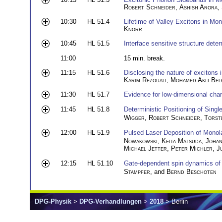
Robert Schneider
,
Ashish Arora
,
10:30
HL 51.4
Lifetime of Valley Excitons in Mo
Knorr
10:45
HL 51.5
Interface sensitive structure dete
11:00
15 min. break.
11:15
HL 51.6
Disclosing the nature of excitons 
Karim Rezouali
,
Mohamed Akli Bel
11:30
HL 51.7
Evidence for low-dimensional char
11:45
HL 51.8
Deterministic Positioning of Sing
Wigger
,
Robert Schneider
,
Torst
12:00
HL 51.9
Pulsed Laser Deposition of Mono
Nowakowski
,
Keita Matsuda
,
Joha
Michael Jetter
,
Peter Michler
,
J
12:15
HL 51.10
Gate-dependent spin dynamics of 
Stampfer
, and
Bernd Beschoten
DPG-Physik
>
DPG-Verhandlungen
>
2018
> Berlin