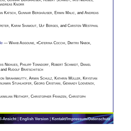
Andreas Knorr
an Katsch
,
Gunnar Berghäuser
,
Ermin Malic
, and
Andreas
speter
,
Karim Shamout
,
Ulf Berges
, and
Carsten Westphal
de
—
Wahib Aggoune
, •
Caterina Cocchi
,
Dmitrii Nabok
,
ris Niehues
,
Philipp Tonndorf
,
Robert Schmidt
,
Daniel
, and
Rudolf Bratschitsch
on Ibrahimkutty
,
Armin Schulz
,
Kathrin Müller
,
Krystian
njamin Stuhlhofer
,
Georg Cristiani
,
Gennady Logvenov
,
ximilian Heithoff
,
Christopher Franzen
,
Christoph
l-Ansicht
|
English Version
|
Kontakt/Impressum/Datenschutz