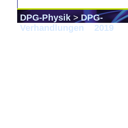
DPG-Physik
>
DPG-
Verhandlungen
>
2019
> 