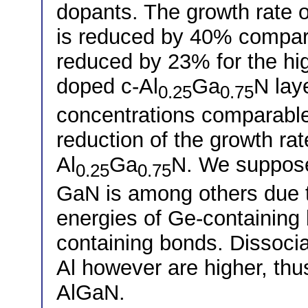
dopants. The growth rate 
is reduced by 40% compar
reduced by 23% for the hig
doped c-Al
Ga
N lay
0.25
0.75
concentrations comparable
reduction of the growth ra
Al
Ga
N. We suppose 
0.25
0.75
GaN is among others due t
energies of Ge-containing
containing bonds. Dissocia
Al however are higher, thus
AlGaN.