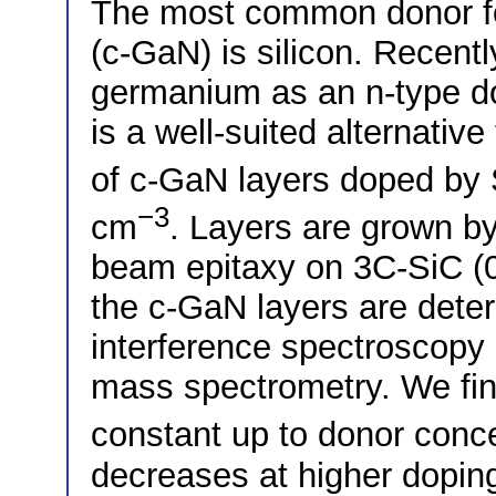
The most common donor fo
(c-GaN) is silicon. Recent
germanium as an n-type do
is a well-suited alternativ
of c-GaN layers doped by S
−3
cm
. Layers are grown b
beam epitaxy on 3C-SiC (0
the c-GaN layers are deter
interference spectroscopy 
mass spectrometry. We fin
constant up to donor conc
decreases at higher doping