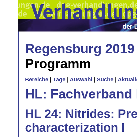
Regensburg 2019
Programm
Bereiche
|
Tage
|
Auswahl
|
Suche
|
Aktual
HL: Fachverband 
HL 24: Nitrides: Pr
characterization I