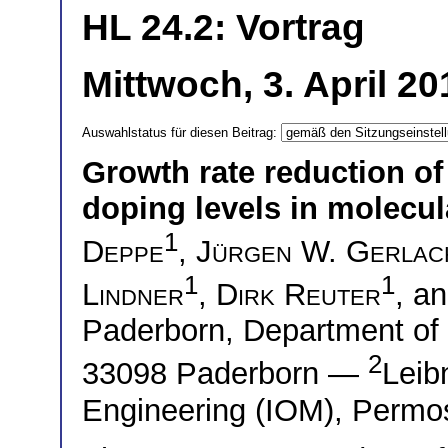
HL 24.2: Vortrag
Mittwoch, 3. April 2
Auswahlstatus für diesen Beitrag:
Growth rate reduction of 
doping levels in molecu
1
Deppe
,
Jürgen W. Gerlac
1
1
Lindner
,
Dirk Reuter
, a
Paderborn, Department of
2
33098 Paderborn —
Leibn
Engineering (IOM), Permos