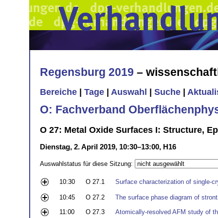
Regensburg 2019
– wissenschaft
Bereiche
|
Tage
|
Auswahl
|
Suche
|
Aktual
O: Fachverband Oberflächenphys
O 27: Metal Oxide Surfaces I: Structure, E
Dienstag, 2. April 2019, 10:30–13:00, H16
Auswahlstatus für diese Sitzung:
10:30
O 27.1
Surface characterization of single-cr
10:45
O 27.2
The surface phase diagram of stro
11:00
O 27.3
Atomically-resolved AFM study of th