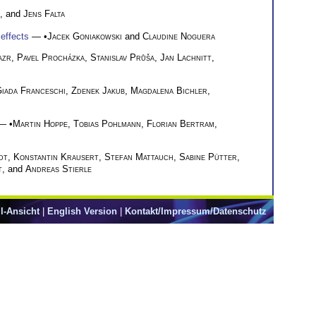
, and
Jens Falta
 effects
— •
Jacek Goniakowski
and
Claudine Noguera
azr
,
Pavel Procházka
,
Stanislav Průša
,
Jan Lachnitt
,
iada Franceschi
,
Zdenek Jakub
,
Magdalena Bichler
,
— •
Martin Hoppe
,
Tobias Pohlmann
,
Florian Bertram
,
dt
,
Konstantin Krausert
,
Stefan Mattauch
,
Sabine Pütter
,
t
, and
Andreas Stierle
l-Ansicht
|
English Version
|
Kontakt/Impressum/Datenschutz