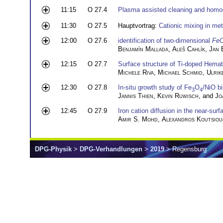
11:15
O 27.4
Plasma assisted cleaning and homoe
11:30
O 27.5
Hauptvortrag:
Cationic mixing in meta
12:00
O 27.6
identification of two-dimensional
Fe
Benjamín Mallada
,
Aleš Cahlík
,
Jan 
12:15
O 27.7
Surface structure of Ti-doped Hemat
Michele Riva
,
Michael Schmid
,
Ulrik
12:30
O 27.8
In-situ growth study of Fe
O
/NiO b
3
4
Jannis Thien
,
Kevin Ruwisch
, and
Jo
12:45
O 27.9
Iron cation diffusion in the near-surf
Amir S. Mohd
,
Alexandros Koutsiou
DPG-Physik
>
DPG-Verhandlungen
>
2019
> Regensburg