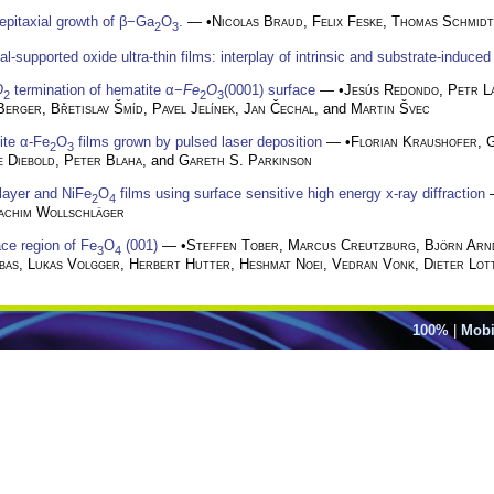
pitaxial growth of β−Ga
O
.
— •
Nicolas Braud
,
Felix Feske
,
Thomas Schmidt
2
3
l-supported oxide ultra-thin films: interplay of intrinsic and substrate-induced
O
termination of hematite α−
Fe
O
(0001) surface
— •
Jesús Redondo
,
Petr L
2
2
3
Berger
,
Břetislav Šmíd
,
Pavel Jelínek
,
Jan Čechal
, and
Martin Švec
ite α-Fe
O
films grown by pulsed laser deposition
— •
Florian Kraushofer
,
G
2
3
e Diebold
,
Peter Blaha
, and
Gareth S. Parkinson
ilayer and NiFe
O
films using surface sensitive high energy x-ray diffraction
2
4
achim Wollschläger
ace region of Fe
O
(001)
— •
Steffen Tober
,
Marcus Creutzburg
,
Björn Arn
3
4
bas
,
Lukas Volgger
,
Herbert Hutter
,
Heshmat Noei
,
Vedran Vonk
,
Dieter Lot
100%
|
Mobi