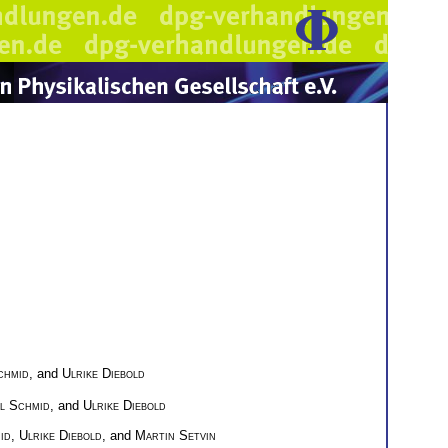
chmid
, and
Ulrike Diebold
l Schmid
, and
Ulrike Diebold
id
,
Ulrike Diebold
, and
Martin Setvin