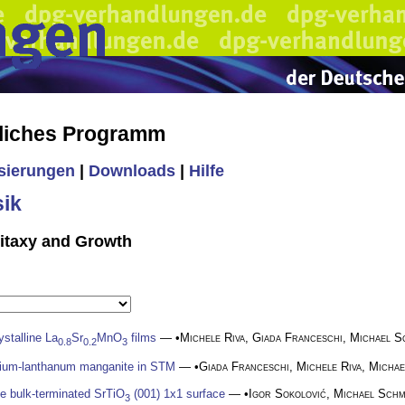
liches Programm
isierungen
|
Downloads
|
Hilfe
ik
pitaxy and Growth
ystalline La
Sr
MnO
films
— •
Michele Riva
,
Giada Franceschi
,
Michael S
0.8
0.2
3
ntium-lanthanum manganite in STM
— •
Giada Franceschi
,
Michele Riva
,
Michae
e bulk-terminated SrTiO
(001) 1x1 surface
— •
Igor Sokolović
,
Michael Schm
3