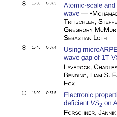
15:30
O 87.3
Atomic-scale and u
wave
— •
Mohama
Tritschler
,
Steffe
Gregrory McMurt
Sebastian Loth
15:45
O 87.4
Using microARPES
wave gap of 1T-
Laverock
,
Charles
Bending
,
Liam S. 
Fox
16:00
O 87.5
Electronic proper
deficient
VS
on A
2
Förschner
,
Jannik