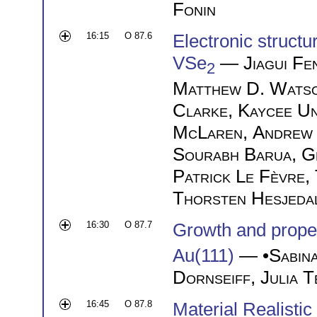
Fonin
16:15
O 87.6
Electronic struct
VSe
—
Jiagui Fe
2
Matthew D. Wats
Clarke
,
Kaycee U
McLaren
,
Andrew
Sourabh Barua
,
G
Patrick Le Fèvre
,
Thorsten Hesjeda
16:30
O 87.7
Growth and proper
Au(111)
— •
Sabin
Dornseiff
,
Julia 
16:45
O 87.8
Material Realisti