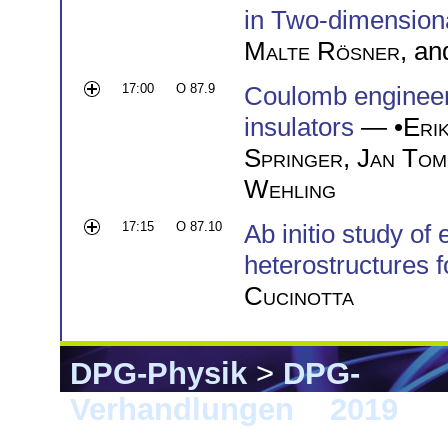
in Two-dimensiona
Malte Rösner
, a
17:00
O 87.9
Coulomb engineer
insulators
— •
Eri
Springer
,
Jan Tom
Wehling
17:15
O 87.10
Ab initio study of 
heterostructures f
Cucinotta
DPG-Physik
>
DPG-
Verhandlungen
>
2019
> 