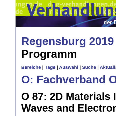
Regensburg 2019
Programm
Bereiche
|
Tage
|
Auswahl
|
Suche
|
Aktual
O: Fachverband O
O 87: 2D Materials 
Waves and Electron