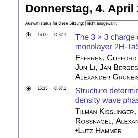
Donnerstag, 4. April
Auswahlstatus für diese Sitzung:
15:00
O 87.1
The 3 × 3 charge 
monolayer 2H-Ta
Efferen
,
Clifford
Jun Li
,
Jan Berges
Alexander Grünei
15:15
O 87.2
Structure determi
density wave pha
Tilman Kißlinger
Roßnagel
,
Alexa
•
Lutz Hammer