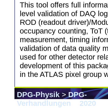
This tool offers full inform
level validation of DAQ log
ROD (readout driver)/Modul
occupancy counting, ToT (
measurement, timing inform
validation of data quality 
used for other detector rela
development of this packa
in the ATLAS pixel group w
DPG-Physik
>
DPG-
Verhandlungen
>
2020
> 