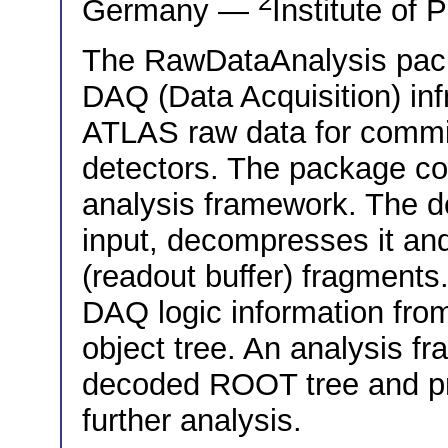
2
Germany —
Institute of
The RawDataAnalysis packa
DAQ (Data Acquisition) inf
ATLAS raw data for commis
detectors. The package c
analysis framework. The d
input, decompresses it an
(readout buffer) fragments
DAQ logic information fro
object tree. An analysis f
decoded ROOT tree and pr
further analysis.