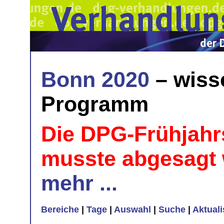
Bonn 2020
– wiss
Programm
Die DPG-Frühjahr
musste abgesagt
mehr ...
Bereiche
|
Tage
|
Auswahl
|
Suche
|
Aktual