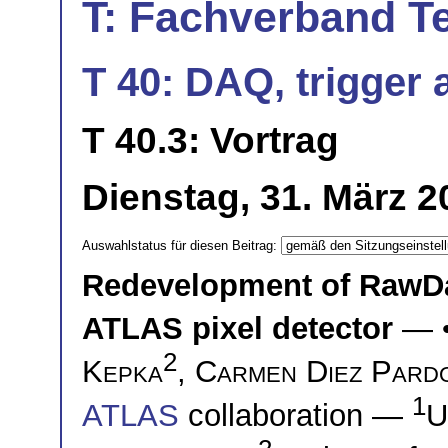
T: Fachverband T
T 40: DAQ, trigger a
T 40.3: Vortrag
Dienstag, 31. März 2
Auswahlstatus für diesen Beitrag:
Redevelopment of RawDa
ATLAS pixel detector
— 
2
Kepka
,
Carmen Diez Pard
1
ATLAS
collaboration —
U