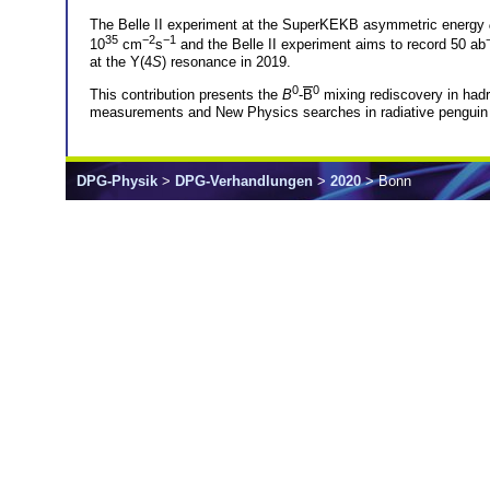
The Belle II experiment at the SuperKEKB asymmetric energy
35
−2
−1
10
cm
s
and the Belle II experiment aims to record 50 ab
at the Υ(4
S
) resonance in 2019.
0
0
This contribution presents the
B
-
B
mixing rediscovery in had
measurements and New Physics searches in radiative penguin
DPG-Physik
>
DPG-Verhandlungen
>
2020
> Bonn