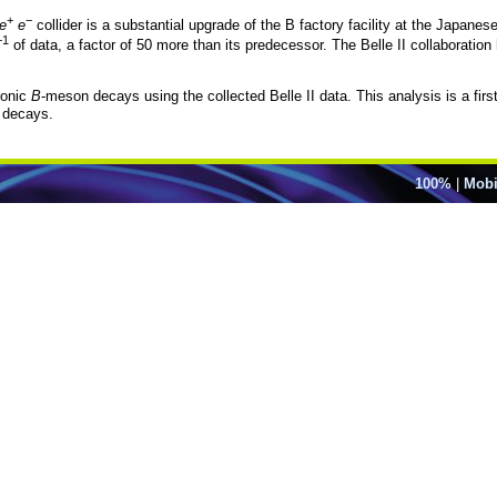
+
−
e
e
collider is a substantial upgrade of the B factory facility at the Japane
−1
of data, a factor of 50 more than its predecessor. The Belle II collaborati
ronic
B
-meson decays using the collected Belle II data. This analysis is a fir
 decays.
100%
|
Mobi