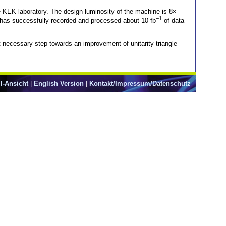
se KEK laboratory. The design luminosity of the machine is 8×
−1
on has successfully recorded and processed about 10 fb
of data
st necessary step towards an improvement of unitarity triangle
l-Ansicht
|
English Version
|
Kontakt/Impressum/Datenschutz