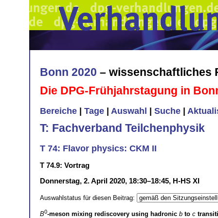
Bonn 2020
– wissenschaftliches
Die DPG-Frühjahrstagung in Bon
Bereiche
|
Tage
|
Auswahl
|
Suche
|
Aktual
T: Fachverband Teilchenphysik
T 74: Flavor physics: CKM II
T 74.9: Vortrag
Donnerstag, 2. April 2020, 18:30–18:45, H-HS XI
Auswahlstatus für diesen Beitrag:
0
B
-meson mixing rediscovery using hadronic
b
to
c
transiti