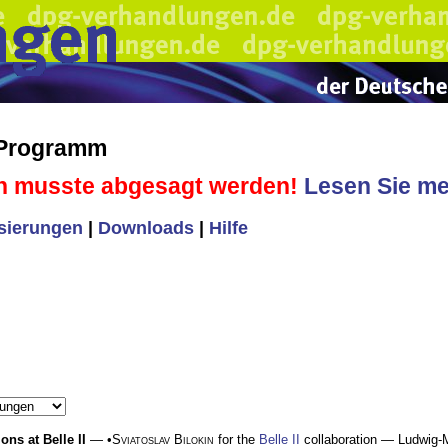
 Programm
n musste abgesagt werden!
Lesen Sie meh
isierungen
|
Downloads
|
Hilfe
ons at Belle II
— •
Sviatoslav Bilokin
for the
Belle II
collaboration — Ludwig-