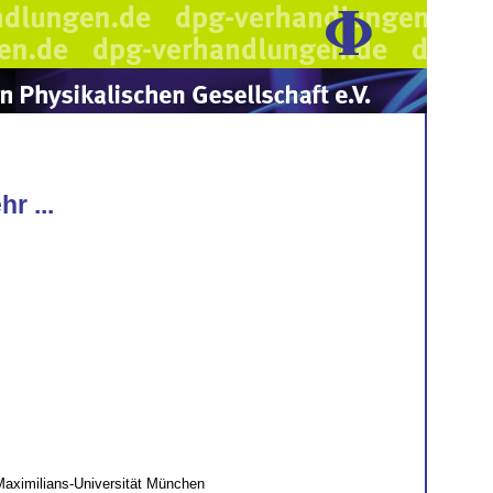
r ...
Maximilians-Universität München